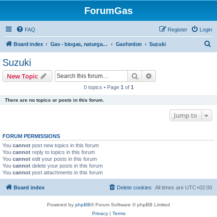
ForumGas
FAQ
Register
Login
S
Board index
Gas - biogas, naturgas, hytan och vätgas
Gasfordon
Suzuki
e
Suzuki
a
Search
Advanced search
New Topic
r
0 topics • Page
1
of
1
c
There are no topics or posts in this forum.
h
Jump to
FORUM PERMISSIONS
You
cannot
post new topics in this forum
You
cannot
reply to topics in this forum
You
cannot
edit your posts in this forum
You
cannot
delete your posts in this forum
You
cannot
post attachments in this forum
Board index
Delete cookies
All times are
UTC+02:00
Powered by
phpBB
® Forum Software © phpBB Limited
Privacy
|
Terms