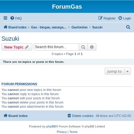
ForumGas
FAQ
Register
Login
S
Board index
Gas - biogas, naturgas, hytan och vätgas
Gasfordon
Suzuki
e
Suzuki
a
Search
Advanced search
New Topic
r
0 topics • Page
1
of
1
c
There are no topics or posts in this forum.
h
Jump to
FORUM PERMISSIONS
You
cannot
post new topics in this forum
You
cannot
reply to topics in this forum
You
cannot
edit your posts in this forum
You
cannot
delete your posts in this forum
You
cannot
post attachments in this forum
Board index
Delete cookies
All times are
UTC+02:00
Powered by
phpBB
® Forum Software © phpBB Limited
Privacy
|
Terms