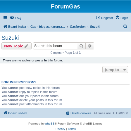
ForumGas
FAQ
Register
Login
S
Board index
Gas - biogas, naturgas, hytan och vätgas
Gasfordon
Suzuki
e
Suzuki
a
Search
Advanced search
New Topic
r
0 topics • Page
1
of
1
c
There are no topics or posts in this forum.
h
Jump to
FORUM PERMISSIONS
You
cannot
post new topics in this forum
You
cannot
reply to topics in this forum
You
cannot
edit your posts in this forum
You
cannot
delete your posts in this forum
You
cannot
post attachments in this forum
Board index
Delete cookies
All times are
UTC+02:00
Powered by
phpBB
® Forum Software © phpBB Limited
Privacy
|
Terms