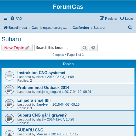
ForumGas
FAQ
Register
Login
S
Board index
Gas - biogas, naturgas, hytan och vätgas
Gasfordon
Subaru
e
Subaru
a
Search
Advanced search
New Topic
r
9 topics • Page
1
of
1
c
Topics
h
Instruktion CNG-systemet
Last post by
slarti
«
2018-03-03, 11:09
Replies:
2
Problem med Outback 2014
Last post by
torbjorn_toftgard
«
2017-04-12, 09:01
En jädra smäll!!!!!
Last post by
Jan-Iver
«
2015-04-07, 09:15
Replies:
3
Subaru CNG går i graven?
Last post by
slarti
«
2014-12-07, 13:28
Replies:
1
SUBARU CNG
Last post by
Marcus
«
2014-10-03, 17:12