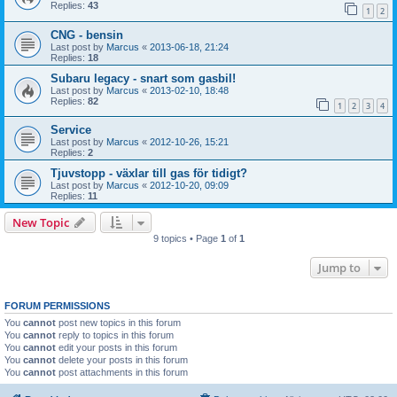
Replies:
43
1
2
CNG - bensin
Last post by
Marcus
«
2013-06-18, 21:24
Replies:
18
Subaru legacy - snart som gasbil!
Last post by
Marcus
«
2013-02-10, 18:48
Replies:
82
1
2
3
4
Service
Last post by
Marcus
«
2012-10-26, 15:21
Replies:
2
Tjuvstopp - växlar till gas för tidigt?
Last post by
Marcus
«
2012-10-20, 09:09
Replies:
11
New Topic
9 topics • Page
1
of
1
Jump to
FORUM PERMISSIONS
You
cannot
post new topics in this forum
You
cannot
reply to topics in this forum
You
cannot
edit your posts in this forum
You
cannot
delete your posts in this forum
You
cannot
post attachments in this forum