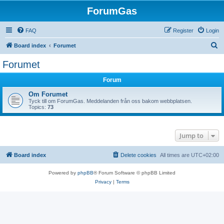
ForumGas
FAQ
Register
Login
S
Board index
Forumet
e
Forumet
a
Forum
r
c
Om Forumet
Tyck till om ForumGas. Meddelanden från oss bakom webbplatsen.
h
Topics:
73
Jump to
Board index
Delete cookies
All times are
UTC+02:00
Powered by
phpBB
® Forum Software © phpBB Limited
Privacy
|
Terms