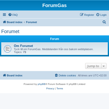
ForumGas
FAQ
Register
Login
S
Board index
Forumet
e
Forumet
a
Forum
r
c
Om Forumet
Tyck till om ForumGas. Meddelanden från oss bakom webbplatsen.
h
Topics:
73
Jump to
Board index
Delete cookies
All times are
UTC+02:00
Powered by
phpBB
® Forum Software © phpBB Limited
Privacy
|
Terms