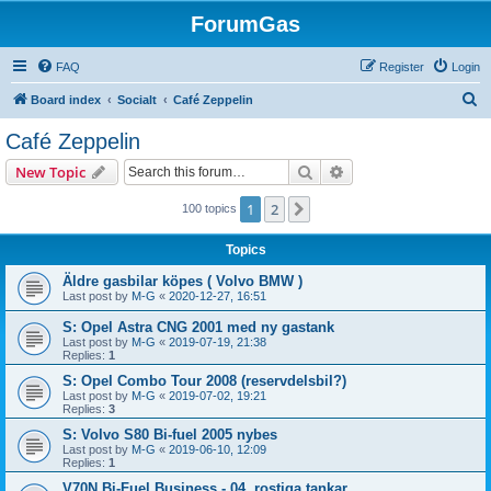
ForumGas
FAQ
Register
Login
S
Board index
Socialt
Café Zeppelin
e
Café Zeppelin
a
Search
Advanced search
New Topic
r
c
1
2
Next
100 topics
h
Topics
Äldre gasbilar köpes ( Volvo BMW )
Last post by
M-G
«
2020-12-27, 16:51
S: Opel Astra CNG 2001 med ny gastank
Last post by
M-G
«
2019-07-19, 21:38
Replies:
1
S: Opel Combo Tour 2008 (reservdelsbil?)
Last post by
M-G
«
2019-07-02, 19:21
Replies:
3
S: Volvo S80 Bi-fuel 2005 nybes
Last post by
M-G
«
2019-06-10, 12:09
Replies:
1
V70N Bi-Fuel Business - 04, rostiga tankar