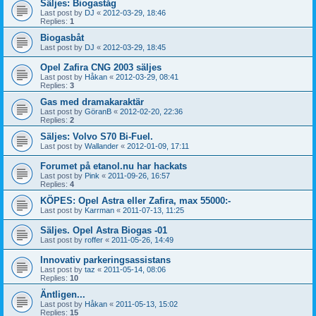
Säljes: Biogaståg
Last post by
DJ
«
2012-03-29, 18:46
Replies:
1
Biogasbåt
Last post by
DJ
«
2012-03-29, 18:45
Opel Zafira CNG 2003 säljes
Last post by
Håkan
«
2012-03-29, 08:41
Replies:
3
Gas med dramakaraktär
Last post by
GöranB
«
2012-02-20, 22:36
Replies:
2
Säljes: Volvo S70 Bi-Fuel.
Last post by
Wallander
«
2012-01-09, 17:11
Forumet på etanol.nu har hackats
Last post by
Pink
«
2011-09-26, 16:57
Replies:
4
KÖPES: Opel Astra eller Zafira, max 55000:-
Last post by
Karrman
«
2011-07-13, 11:25
Säljes. Opel Astra Biogas -01
Last post by
roffer
«
2011-05-26, 14:49
Innovativ parkeringsassistans
Last post by
taz
«
2011-05-14, 08:06
Replies:
10
Äntligen...
Last post by
Håkan
«
2011-05-13, 15:02
Replies:
15