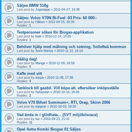
Säljes BMW 518g
Last post by
Joppejapp
«
2011-04-27, 19:38
Säljes: Volvo V70N Bi-Fuel -03 Pris: 60 000:-
Last post by
Håkan
«
2011-04-15, 20:39
Replies:
1
Testpersoner sökes för Biogas-applikation
Last post by
batti
«
2010-12-14, 10:05
Replies:
1
Behöver hjälp med målning och sotning, Sollefteå kommun
Last post by
Sorin Marius
«
2010-11-22, 16:19
dåålig dag!
Last post by
Mange
«
2010-11-09, 16:59
Replies:
9
Kaffe med vitt
Last post by
wispa
«
2010-11-08, 17:38
Replies:
3
Tanklock till gasbil. Vill köpa alt. eftersöker inköpsställe
Last post by
Sebastian
«
2010-10-14, 18:09
Replies:
2
Volvo V70 Bifuel Summum+, RTI, Drag, Skinn 2006
Last post by
topgear
«
2010-10-03, 19:26
Vad ända in i glödheta... (SVT miljöbilsrace)
Last post by
taz
«
2010-09-23, 21:41
Replies:
11
Opel Astra Kombi Biogas 01 Säljes