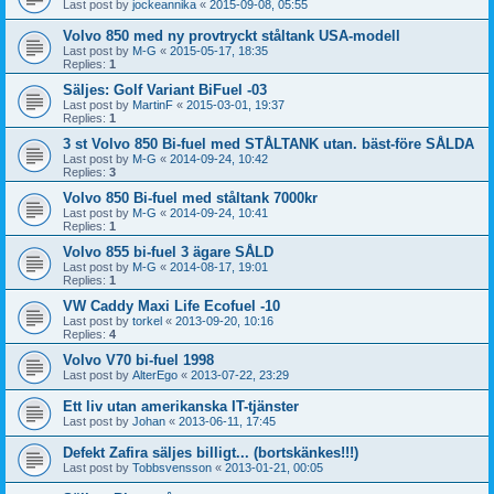
Last post by
jockeannika
«
2015-09-08, 05:55
Volvo 850 med ny provtryckt ståltank USA-modell
Last post by
M-G
«
2015-05-17, 18:35
Replies:
1
Säljes: Golf Variant BiFuel -03
Last post by
MartinF
«
2015-03-01, 19:37
Replies:
1
3 st Volvo 850 Bi-fuel med STÅLTANK utan. bäst-före SÅLDA
Last post by
M-G
«
2014-09-24, 10:42
Replies:
3
Volvo 850 Bi-fuel med ståltank 7000kr
Last post by
M-G
«
2014-09-24, 10:41
Replies:
1
Volvo 855 bi-fuel 3 ägare SÅLD
Last post by
M-G
«
2014-08-17, 19:01
Replies:
1
VW Caddy Maxi Life Ecofuel -10
Last post by
torkel
«
2013-09-20, 10:16
Replies:
4
Volvo V70 bi-fuel 1998
Last post by
AlterEgo
«
2013-07-22, 23:29
Ett liv utan amerikanska IT-tjänster
Last post by
Johan
«
2013-06-11, 17:45
Defekt Zafira säljes billigt... (bortskänkes!!!)
Last post by
Tobbsvensson
«
2013-01-21, 00:05