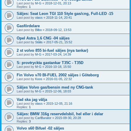
Last post by
M-G
«
2018-12-01, 20:13
Replies:
1
Säljes: Seat Leon TGI 110 Style gas/cng, Full-LED -15
Last post by
olass
«
2018-11-14, 20:41
Gasfördelare
Last post by
Bilbo
«
2018-09-12, 13:53
Opel Astra 1.6 CNG -04 säljes
Last post by
Stålis
«
2017-05-21, 15:52
2 st volvo 855 bi-fuel säljes (nya tankar)
Last post by
M-G
«
2017-03-24, 14:39
S: provtryckta gastankar T35C - T35D
Last post by
M-G
«
2016-10-18, 15:50
Fin Volvo v70 BI-FUEL 2002 säljes i Göteborg
Last post by
Koos
«
2016-01-05, 22:32
Säljes Volvo gas/bensin med ny CNG-tank
Last post by
M-G
«
2015-12-06, 18:03
Vad ska jag välja
Last post by
olass
«
2015-12-05, 21:16
Replies:
1
Säljes: BMW 316g reservdelsbil, hel eller i delar
Last post by
CarlBurator
«
2015-09-30, 20:28
Replies:
3
Volvo s60 Bifuel -02 säljes