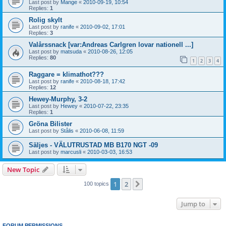
Last post by
Mange
«
2010-09-19, 10:54
Replies:
1
Rolig skylt
Last post by
ranife
«
2010-09-02, 17:01
Replies:
3
Valårssnack [var:Andreas Carlgren lovar nationell ...]
Last post by
matsuda
«
2010-08-26, 12:05
Replies:
80
1
2
3
4
Raggare = klimathot???
Last post by
ranife
«
2010-08-18, 17:42
Replies:
12
Hewey-Murphy, 3-2
Last post by
Hewey
«
2010-07-22, 23:35
Replies:
1
Gröna Bilister
Last post by
Stålis
«
2010-06-08, 11:59
Säljes - VÄLUTRUSTAD MB B170 NGT -09
Last post by
marcusli
«
2010-03-03, 16:53
New Topic
1
2
Next
100 topics
Jump to
FORUM PERMISSIONS