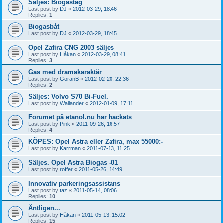
Säljes: Biogaståg
Last post by
DJ
«
2012-03-29, 18:46
Replies:
1
Biogasbåt
Last post by
DJ
«
2012-03-29, 18:45
Opel Zafira CNG 2003 säljes
Last post by
Håkan
«
2012-03-29, 08:41
Replies:
3
Gas med dramakaraktär
Last post by
GöranB
«
2012-02-20, 22:36
Replies:
2
Säljes: Volvo S70 Bi-Fuel.
Last post by
Wallander
«
2012-01-09, 17:11
Forumet på etanol.nu har hackats
Last post by
Pink
«
2011-09-26, 16:57
Replies:
4
KÖPES: Opel Astra eller Zafira, max 55000:-
Last post by
Karrman
«
2011-07-13, 11:25
Säljes. Opel Astra Biogas -01
Last post by
roffer
«
2011-05-26, 14:49
Innovativ parkeringsassistans
Last post by
taz
«
2011-05-14, 08:06
Replies:
10
Äntligen...
Last post by
Håkan
«
2011-05-13, 15:02
Replies:
15