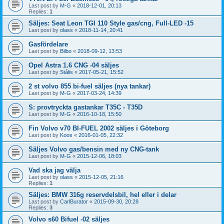
Last post by
M-G
«
2018-12-01, 20:13
Replies:
1
Säljes: Seat Leon TGI 110 Style gas/cng, Full-LED -15
Last post by
olass
«
2018-11-14, 20:41
Gasfördelare
Last post by
Bilbo
«
2018-09-12, 13:53
Opel Astra 1.6 CNG -04 säljes
Last post by
Stålis
«
2017-05-21, 15:52
2 st volvo 855 bi-fuel säljes (nya tankar)
Last post by
M-G
«
2017-03-24, 14:39
S: provtryckta gastankar T35C - T35D
Last post by
M-G
«
2016-10-18, 15:50
Fin Volvo v70 BI-FUEL 2002 säljes i Göteborg
Last post by
Koos
«
2016-01-05, 22:32
Säljes Volvo gas/bensin med ny CNG-tank
Last post by
M-G
«
2015-12-06, 18:03
Vad ska jag välja
Last post by
olass
«
2015-12-05, 21:16
Replies:
1
Säljes: BMW 316g reservdelsbil, hel eller i delar
Last post by
CarlBurator
«
2015-09-30, 20:28
Replies:
3
Volvo s60 Bifuel -02 säljes