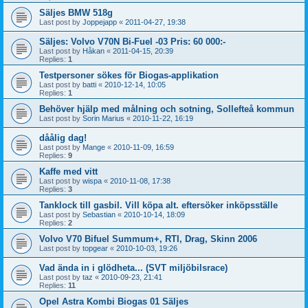
Säljes BMW 518g
Last post by
Joppejapp
«
2011-04-27, 19:38
Säljes: Volvo V70N Bi-Fuel -03 Pris: 60 000:-
Last post by
Håkan
«
2011-04-15, 20:39
Replies:
1
Testpersoner sökes för Biogas-applikation
Last post by
batti
«
2010-12-14, 10:05
Replies:
1
Behöver hjälp med målning och sotning, Sollefteå kommun
Last post by
Sorin Marius
«
2010-11-22, 16:19
dåålig dag!
Last post by
Mange
«
2010-11-09, 16:59
Replies:
9
Kaffe med vitt
Last post by
wispa
«
2010-11-08, 17:38
Replies:
3
Tanklock till gasbil. Vill köpa alt. eftersöker inköpsställe
Last post by
Sebastian
«
2010-10-14, 18:09
Replies:
2
Volvo V70 Bifuel Summum+, RTI, Drag, Skinn 2006
Last post by
topgear
«
2010-10-03, 19:26
Vad ända in i glödheta... (SVT miljöbilsrace)
Last post by
taz
«
2010-09-23, 21:41
Replies:
11
Opel Astra Kombi Biogas 01 Säljes