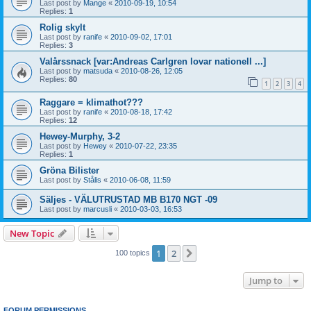
Last post by
Mange
«
2010-09-19, 10:54
Replies:
1
Rolig skylt
Last post by
ranife
«
2010-09-02, 17:01
Replies:
3
Valårssnack [var:Andreas Carlgren lovar nationell ...]
Last post by
matsuda
«
2010-08-26, 12:05
Replies:
80
1
2
3
4
Raggare = klimathot???
Last post by
ranife
«
2010-08-18, 17:42
Replies:
12
Hewey-Murphy, 3-2
Last post by
Hewey
«
2010-07-22, 23:35
Replies:
1
Gröna Bilister
Last post by
Stålis
«
2010-06-08, 11:59
Säljes - VÄLUTRUSTAD MB B170 NGT -09
Last post by
marcusli
«
2010-03-03, 16:53
New Topic
1
2
Next
100 topics
Jump to
FORUM PERMISSIONS