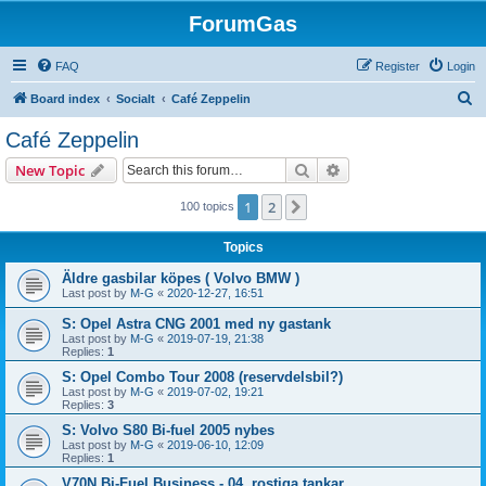
ForumGas
FAQ
Register
Login
S
Board index
Socialt
Café Zeppelin
e
Café Zeppelin
a
Search
Advanced search
New Topic
r
c
1
2
Next
100 topics
h
Topics
Äldre gasbilar köpes ( Volvo BMW )
Last post by
M-G
«
2020-12-27, 16:51
S: Opel Astra CNG 2001 med ny gastank
Last post by
M-G
«
2019-07-19, 21:38
Replies:
1
S: Opel Combo Tour 2008 (reservdelsbil?)
Last post by
M-G
«
2019-07-02, 19:21
Replies:
3
S: Volvo S80 Bi-fuel 2005 nybes
Last post by
M-G
«
2019-06-10, 12:09
Replies:
1
V70N Bi-Fuel Business - 04, rostiga tankar