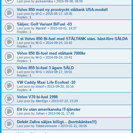
Last post by
jockeannika
«
2015-09-08, 05:55
Volvo 850 med ny provtryckt ståltank USA-modell
Last post by
M-G
«
2015-05-17, 18:35
Replies:
1
Säljes: Golf Variant BiFuel -03
Last post by
MartinF
«
2015-03-01, 19:37
Replies:
1
3 st Volvo 850 Bi-fuel med STÅLTANK utan. bäst-före SÅLDA
Last post by
M-G
«
2014-09-24, 10:42
Replies:
3
Volvo 850 Bi-fuel med ståltank 7000kr
Last post by
M-G
«
2014-09-24, 10:41
Replies:
1
Volvo 855 bi-fuel 3 ägare SÅLD
Last post by
M-G
«
2014-08-17, 19:01
Replies:
1
VW Caddy Maxi Life Ecofuel -10
Last post by
torkel
«
2013-09-20, 10:16
Replies:
4
Volvo V70 bi-fuel 1998
Last post by
AlterEgo
«
2013-07-22, 23:29
Ett liv utan amerikanska IT-tjänster
Last post by
Johan
«
2013-06-11, 17:45
Defekt Zafira säljes billigt... (bortskänkes!!!)
Last post by
Tobbsvensson
«
2013-01-21, 00:05