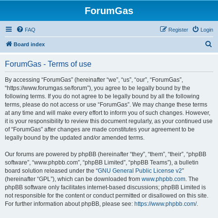
ForumGas
FAQ
Register
Login
S
Board index
e
ForumGas - Terms of use
a
r
By accessing “ForumGas” (hereinafter “we”, “us”, “our”, “ForumGas”,
“https://www.forumgas.se/forum”), you agree to be legally bound by the
c
following terms. If you do not agree to be legally bound by all the following
h
terms, please do not access or use “ForumGas”. We may change these terms
at any time and will make every effort to inform you of such changes. However,
it is your responsibility to review this document regularly, as your continued use
of “ForumGas” after changes are made constitutes your agreement to be
legally bound by the updated and/or amended terms.
Our forums are powered by phpBB (hereinafter “they”, “them”, “their”, “phpBB
software”, “www.phpbb.com”, “phpBB Limited”, “phpBB Teams”), a bulletin
board solution released under the “
GNU General Public License v2
”
(hereinafter “GPL”), which can be downloaded from
www.phpbb.com
. The
phpBB software only facilitates internet-based discussions; phpBB Limited is
not responsible for the content or conduct permitted or disallowed on this site.
For further information about phpBB, please see:
https://www.phpbb.com/
.