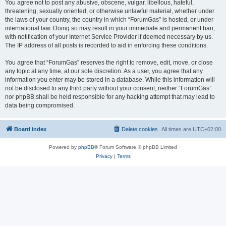
You agree not to post any abusive, obscene, vulgar, libellous, hateful,
threatening, sexually oriented, or otherwise unlawful material, whether under
the laws of your country, the country in which “ForumGas” is hosted, or under
international law. Doing so may result in your immediate and permanent ban,
with notification of your Internet Service Provider if deemed necessary by us.
The IP address of all posts is recorded to aid in enforcing these conditions.
You agree that “ForumGas” reserves the right to remove, edit, move, or close
any topic at any time, at our sole discretion. As a user, you agree that any
information you enter may be stored in a database. While this information will
not be disclosed to any third party without your consent, neither “ForumGas”
nor phpBB shall be held responsible for any hacking attempt that may lead to
data being compromised.
Board index
Delete cookies
All times are
UTC+02:00
Powered by
phpBB
® Forum Software © phpBB Limited
Privacy
|
Terms