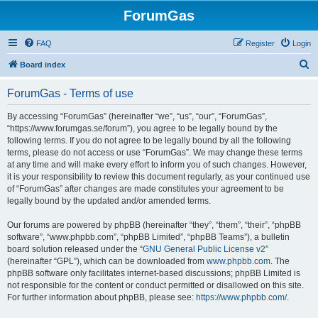
ForumGas
FAQ
Register
Login
S
Board index
e
ForumGas - Terms of use
a
r
By accessing “ForumGas” (hereinafter “we”, “us”, “our”, “ForumGas”,
“https://www.forumgas.se/forum”), you agree to be legally bound by the
c
following terms. If you do not agree to be legally bound by all the following
h
terms, please do not access or use “ForumGas”. We may change these terms
at any time and will make every effort to inform you of such changes. However,
it is your responsibility to review this document regularly, as your continued use
of “ForumGas” after changes are made constitutes your agreement to be
legally bound by the updated and/or amended terms.
Our forums are powered by phpBB (hereinafter “they”, “them”, “their”, “phpBB
software”, “www.phpbb.com”, “phpBB Limited”, “phpBB Teams”), a bulletin
board solution released under the “
GNU General Public License v2
”
(hereinafter “GPL”), which can be downloaded from
www.phpbb.com
. The
phpBB software only facilitates internet-based discussions; phpBB Limited is
not responsible for the content or conduct permitted or disallowed on this site.
For further information about phpBB, please see:
https://www.phpbb.com/
.