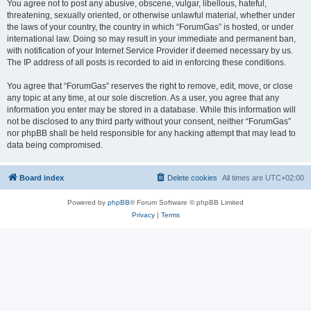
You agree not to post any abusive, obscene, vulgar, libellous, hateful,
threatening, sexually oriented, or otherwise unlawful material, whether under
the laws of your country, the country in which “ForumGas” is hosted, or under
international law. Doing so may result in your immediate and permanent ban,
with notification of your Internet Service Provider if deemed necessary by us.
The IP address of all posts is recorded to aid in enforcing these conditions.
You agree that “ForumGas” reserves the right to remove, edit, move, or close
any topic at any time, at our sole discretion. As a user, you agree that any
information you enter may be stored in a database. While this information will
not be disclosed to any third party without your consent, neither “ForumGas”
nor phpBB shall be held responsible for any hacking attempt that may lead to
data being compromised.
Board index
Delete cookies
All times are
UTC+02:00
Powered by
phpBB
® Forum Software © phpBB Limited
Privacy
|
Terms