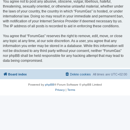
You agree not to post any abusive, obscene, vulgar, libellous, hateful,
threatening, sexually oriented, or otherwise unlawful material, whether under
the laws of your country, the country in which “ForumGas” is hosted, or under
international law. Doing so may result in your immediate and permanent ban,
with notification of your Internet Service Provider if deemed necessary by us.
The IP address of all posts is recorded to aid in enforcing these conditions.
You agree that “ForumGas” reserves the right to remove, edit, move, or close
any topic at any time, at our sole discretion. As a user, you agree that any
information you enter may be stored in a database. While this information will
not be disclosed to any third party without your consent, neither “ForumGas”
nor phpBB shall be held responsible for any hacking attempt that may lead to
data being compromised.
Board index
Delete cookies
All times are
UTC+02:00
Powered by
phpBB
® Forum Software © phpBB Limited
Privacy
|
Terms