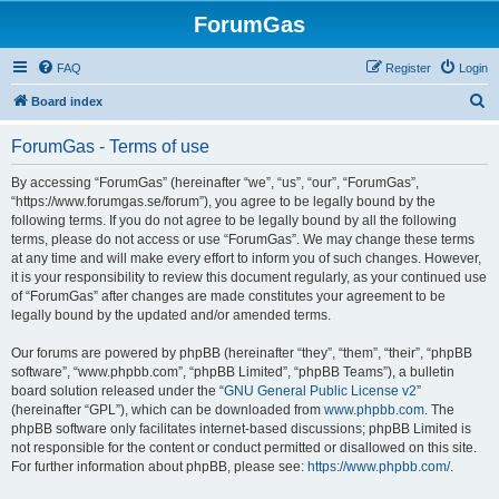
ForumGas
FAQ
Register
Login
S
Board index
e
ForumGas - Terms of use
a
r
By accessing “ForumGas” (hereinafter “we”, “us”, “our”, “ForumGas”,
“https://www.forumgas.se/forum”), you agree to be legally bound by the
c
following terms. If you do not agree to be legally bound by all the following
h
terms, please do not access or use “ForumGas”. We may change these terms
at any time and will make every effort to inform you of such changes. However,
it is your responsibility to review this document regularly, as your continued use
of “ForumGas” after changes are made constitutes your agreement to be
legally bound by the updated and/or amended terms.
Our forums are powered by phpBB (hereinafter “they”, “them”, “their”, “phpBB
software”, “www.phpbb.com”, “phpBB Limited”, “phpBB Teams”), a bulletin
board solution released under the “
GNU General Public License v2
”
(hereinafter “GPL”), which can be downloaded from
www.phpbb.com
. The
phpBB software only facilitates internet-based discussions; phpBB Limited is
not responsible for the content or conduct permitted or disallowed on this site.
For further information about phpBB, please see:
https://www.phpbb.com/
.