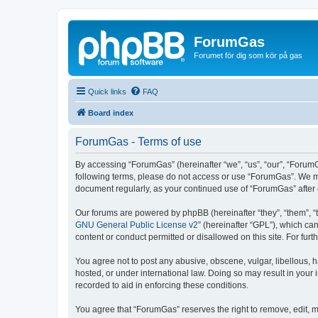
ForumGas
Forumet för dig som kör på gas
Quick links
FAQ
Board index
ForumGas - Terms of use
By accessing “ForumGas” (hereinafter “we”, “us”, “our”, “ForumG
following terms, please do not access or use “ForumGas”. We may
document regularly, as your continued use of “ForumGas” afte
Our forums are powered by phpBB (hereinafter “they”, “them”, “
GNU General Public License v2
” (hereinafter “GPL”), which 
content or conduct permitted or disallowed on this site. For fu
You agree not to post any abusive, obscene, vulgar, libellous, h
hosted, or under international law. Doing so may result in your
recorded to aid in enforcing these conditions.
You agree that “ForumGas” reserves the right to remove, edit, mo