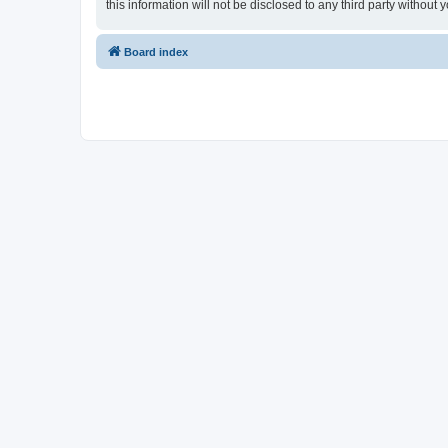
this information will not be disclosed to any third party witho
Board index