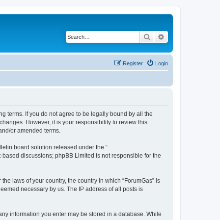
Search
Advanced search
Register
Login
g terms. If you do not agree to be legally bound by all the
anges. However, it is your responsibility to review this
 and/or amended terms.
etin board solution released under the “
et-based discussions; phpBB Limited is not responsible for the
r the laws of your country, the country in which “ForumGas” is
 deemed necessary by us. The IP address of all posts is
t any information you enter may be stored in a database. While