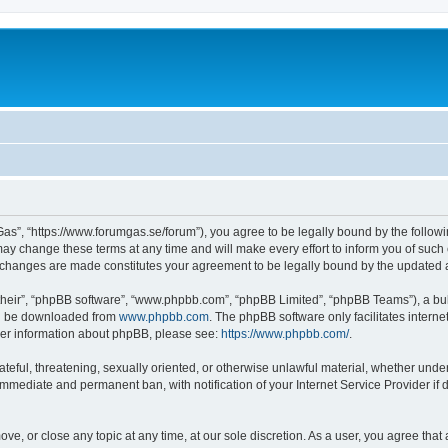
as”, “https://www.forumgas.se/forum”), you agree to be legally bound by the followin
 change these terms at any time and will make every effort to inform you of such ch
r changes are made constitutes your agreement to be legally bound by the updated
their”, “phpBB software”, “www.phpbb.com”, “phpBB Limited”, “phpBB Teams”), a bull
can be downloaded from
www.phpbb.com
. The phpBB software only facilitates intern
rther information about phpBB, please see:
https://www.phpbb.com/
.
ateful, threatening, sexually oriented, or otherwise unlawful material, whether unde
 immediate and permanent ban, with notification of your Internet Service Provider if
ve, or close any topic at any time, at our sole discretion. As a user, you agree tha