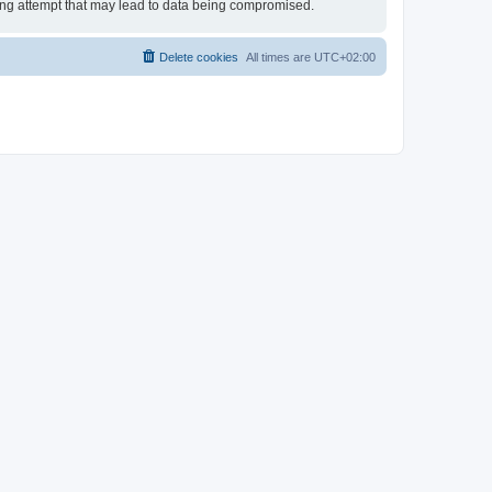
king attempt that may lead to data being compromised.
Delete cookies
All times are
UTC+02:00