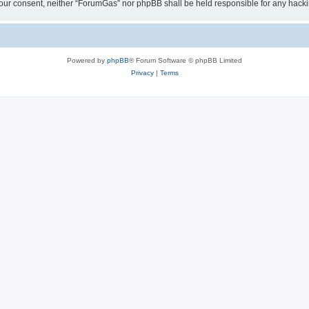
ut your consent, neither “ForumGas” nor phpBB shall be held responsible for any hac
Powered by
phpBB
® Forum Software © phpBB Limited
Privacy
|
Terms