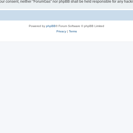
ut your consent, neither “ForumGas” nor phpBB shall be held responsible for any hac
Powered by
phpBB
® Forum Software © phpBB Limited
Privacy
|
Terms