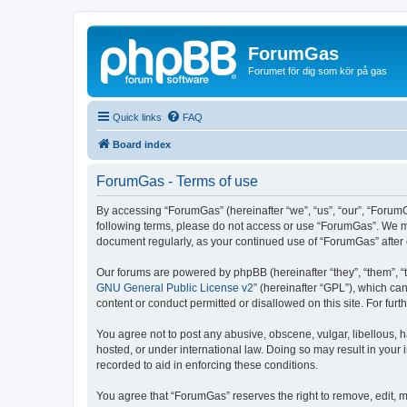
ForumGas
Forumet för dig som kör på gas
Quick links
FAQ
Board index
ForumGas - Terms of use
By accessing “ForumGas” (hereinafter “we”, “us”, “our”, “ForumG
following terms, please do not access or use “ForumGas”. We may
document regularly, as your continued use of “ForumGas” afte
Our forums are powered by phpBB (hereinafter “they”, “them”, “
GNU General Public License v2
” (hereinafter “GPL”), which 
content or conduct permitted or disallowed on this site. For fu
You agree not to post any abusive, obscene, vulgar, libellous, h
hosted, or under international law. Doing so may result in your
recorded to aid in enforcing these conditions.
You agree that “ForumGas” reserves the right to remove, edit, mo