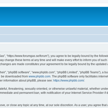
as”, “https://www.forumgas.se/forum”), you agree to be legally bound by the followin
 change these terms at any time and will make every effort to inform you of such ch
r changes are made constitutes your agreement to be legally bound by the updated
their”, “phpBB software”, “www.phpbb.com”, “phpBB Limited”, “phpBB Teams”), a bull
can be downloaded from
www.phpbb.com
. The phpBB software only facilitates intern
rther information about phpBB, please see:
https://www.phpbb.com/
.
ateful, threatening, sexually oriented, or otherwise unlawful material, whether unde
 immediate and permanent ban, with notification of your Internet Service Provider if
ve, or close any topic at any time, at our sole discretion. As a user, you agree tha