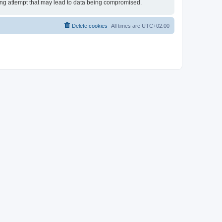
king attempt that may lead to data being compromised.
Delete cookies
All times are
UTC+02:00