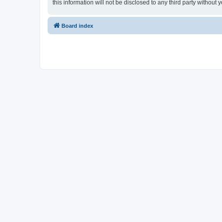
this information will not be disclosed to any third party witho
Board index