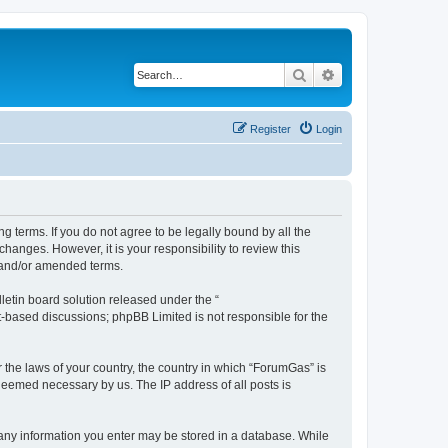
Search
Advanced search
Register
Login
g terms. If you do not agree to be legally bound by all the
anges. However, it is your responsibility to review this
 and/or amended terms.
etin board solution released under the “
et-based discussions; phpBB Limited is not responsible for the
r the laws of your country, the country in which “ForumGas” is
 deemed necessary by us. The IP address of all posts is
t any information you enter may be stored in a database. While