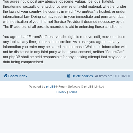
You agree not to post any abusive, obscene, vulgar, libellous, hateful,
threatening, sexually oriented, or otherwise unlawful material, whether under
the laws of your country, the country in which “ForumGas” is hosted, or under
international law. Doing so may result in your immediate and permanent ban,
with notification of your Internet Service Provider if deemed necessary by us.
The IP address of all posts is recorded to aid in enforcing these conditions.
You agree that “ForumGas” reserves the right to remove, edit, move, or close
any topic at any time, at our sole discretion. As a user, you agree that any
information you enter may be stored in a database. While this information will
not be disclosed to any third party without your consent, neither “ForumGas”
nor phpBB shall be held responsible for any hacking attempt that may lead to
data being compromised.
Board index
Delete cookies
All times are
UTC+02:00
Powered by
phpBB
® Forum Software © phpBB Limited
Privacy
|
Terms