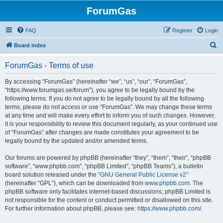
ForumGas
FAQ
Register
Login
S
Board index
e
ForumGas - Terms of use
a
r
By accessing “ForumGas” (hereinafter “we”, “us”, “our”, “ForumGas”,
“https://www.forumgas.se/forum”), you agree to be legally bound by the
c
following terms. If you do not agree to be legally bound by all the following
h
terms, please do not access or use “ForumGas”. We may change these terms
at any time and will make every effort to inform you of such changes. However,
it is your responsibility to review this document regularly, as your continued use
of “ForumGas” after changes are made constitutes your agreement to be
legally bound by the updated and/or amended terms.
Our forums are powered by phpBB (hereinafter “they”, “them”, “their”, “phpBB
software”, “www.phpbb.com”, “phpBB Limited”, “phpBB Teams”), a bulletin
board solution released under the “
GNU General Public License v2
”
(hereinafter “GPL”), which can be downloaded from
www.phpbb.com
. The
phpBB software only facilitates internet-based discussions; phpBB Limited is
not responsible for the content or conduct permitted or disallowed on this site.
For further information about phpBB, please see:
https://www.phpbb.com/
.