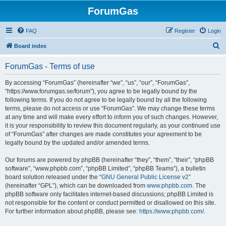
ForumGas
FAQ
Register
Login
S
Board index
e
ForumGas - Terms of use
a
r
By accessing “ForumGas” (hereinafter “we”, “us”, “our”, “ForumGas”,
“https://www.forumgas.se/forum”), you agree to be legally bound by the
c
following terms. If you do not agree to be legally bound by all the following
h
terms, please do not access or use “ForumGas”. We may change these terms
at any time and will make every effort to inform you of such changes. However,
it is your responsibility to review this document regularly, as your continued use
of “ForumGas” after changes are made constitutes your agreement to be
legally bound by the updated and/or amended terms.
Our forums are powered by phpBB (hereinafter “they”, “them”, “their”, “phpBB
software”, “www.phpbb.com”, “phpBB Limited”, “phpBB Teams”), a bulletin
board solution released under the “
GNU General Public License v2
”
(hereinafter “GPL”), which can be downloaded from
www.phpbb.com
. The
phpBB software only facilitates internet-based discussions; phpBB Limited is
not responsible for the content or conduct permitted or disallowed on this site.
For further information about phpBB, please see:
https://www.phpbb.com/
.