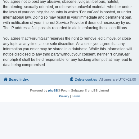
You agree not to post any abusive, obscene, vulgar, libellous, hateful,
threatening, sexually oriented, or otherwise unlawful material, whether under
the laws of your country, the country in which “ForumGas” is hosted, or under
international law. Doing so may result in your immediate and permanent ban,
with notification of your Internet Service Provider if deemed necessary by us.
The IP address of all posts is recorded to aid in enforcing these conditions.
You agree that “ForumGas” reserves the right to remove, edit, move, or close
any topic at any time, at our sole discretion. As a user, you agree that any
information you enter may be stored in a database. While this information will
not be disclosed to any third party without your consent, neither “ForumGas”
nor phpBB shall be held responsible for any hacking attempt that may lead to
data being compromised.
Board index
Delete cookies
All times are
UTC+02:00
Powered by
phpBB
® Forum Software © phpBB Limited
Privacy
|
Terms