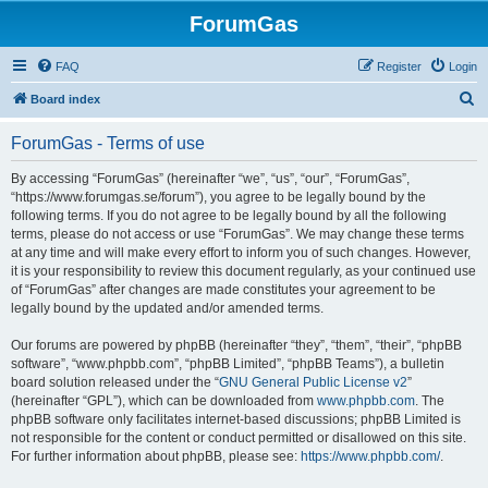
ForumGas
FAQ
Register
Login
S
Board index
e
ForumGas - Terms of use
a
r
By accessing “ForumGas” (hereinafter “we”, “us”, “our”, “ForumGas”,
“https://www.forumgas.se/forum”), you agree to be legally bound by the
c
following terms. If you do not agree to be legally bound by all the following
h
terms, please do not access or use “ForumGas”. We may change these terms
at any time and will make every effort to inform you of such changes. However,
it is your responsibility to review this document regularly, as your continued use
of “ForumGas” after changes are made constitutes your agreement to be
legally bound by the updated and/or amended terms.
Our forums are powered by phpBB (hereinafter “they”, “them”, “their”, “phpBB
software”, “www.phpbb.com”, “phpBB Limited”, “phpBB Teams”), a bulletin
board solution released under the “
GNU General Public License v2
”
(hereinafter “GPL”), which can be downloaded from
www.phpbb.com
. The
phpBB software only facilitates internet-based discussions; phpBB Limited is
not responsible for the content or conduct permitted or disallowed on this site.
For further information about phpBB, please see:
https://www.phpbb.com/
.