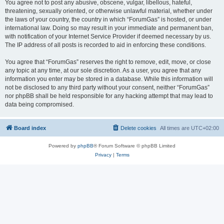
You agree not to post any abusive, obscene, vulgar, libellous, hateful,
threatening, sexually oriented, or otherwise unlawful material, whether under
the laws of your country, the country in which “ForumGas” is hosted, or under
international law. Doing so may result in your immediate and permanent ban,
with notification of your Internet Service Provider if deemed necessary by us.
The IP address of all posts is recorded to aid in enforcing these conditions.
You agree that “ForumGas” reserves the right to remove, edit, move, or close
any topic at any time, at our sole discretion. As a user, you agree that any
information you enter may be stored in a database. While this information will
not be disclosed to any third party without your consent, neither “ForumGas”
nor phpBB shall be held responsible for any hacking attempt that may lead to
data being compromised.
Board index
Delete cookies
All times are
UTC+02:00
Powered by
phpBB
® Forum Software © phpBB Limited
Privacy
|
Terms