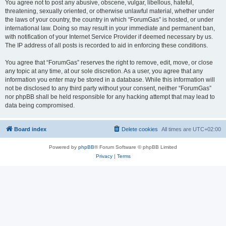
You agree not to post any abusive, obscene, vulgar, libellous, hateful,
threatening, sexually oriented, or otherwise unlawful material, whether under
the laws of your country, the country in which “ForumGas” is hosted, or under
international law. Doing so may result in your immediate and permanent ban,
with notification of your Internet Service Provider if deemed necessary by us.
The IP address of all posts is recorded to aid in enforcing these conditions.
You agree that “ForumGas” reserves the right to remove, edit, move, or close
any topic at any time, at our sole discretion. As a user, you agree that any
information you enter may be stored in a database. While this information will
not be disclosed to any third party without your consent, neither “ForumGas”
nor phpBB shall be held responsible for any hacking attempt that may lead to
data being compromised.
Board index
Delete cookies
All times are
UTC+02:00
Powered by
phpBB
® Forum Software © phpBB Limited
Privacy
|
Terms