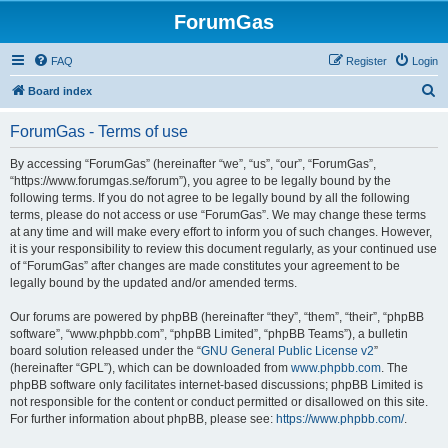
ForumGas
FAQ
Register
Login
S
Board index
e
ForumGas - Terms of use
a
r
By accessing “ForumGas” (hereinafter “we”, “us”, “our”, “ForumGas”,
“https://www.forumgas.se/forum”), you agree to be legally bound by the
c
following terms. If you do not agree to be legally bound by all the following
h
terms, please do not access or use “ForumGas”. We may change these terms
at any time and will make every effort to inform you of such changes. However,
it is your responsibility to review this document regularly, as your continued use
of “ForumGas” after changes are made constitutes your agreement to be
legally bound by the updated and/or amended terms.
Our forums are powered by phpBB (hereinafter “they”, “them”, “their”, “phpBB
software”, “www.phpbb.com”, “phpBB Limited”, “phpBB Teams”), a bulletin
board solution released under the “
GNU General Public License v2
”
(hereinafter “GPL”), which can be downloaded from
www.phpbb.com
. The
phpBB software only facilitates internet-based discussions; phpBB Limited is
not responsible for the content or conduct permitted or disallowed on this site.
For further information about phpBB, please see:
https://www.phpbb.com/
.