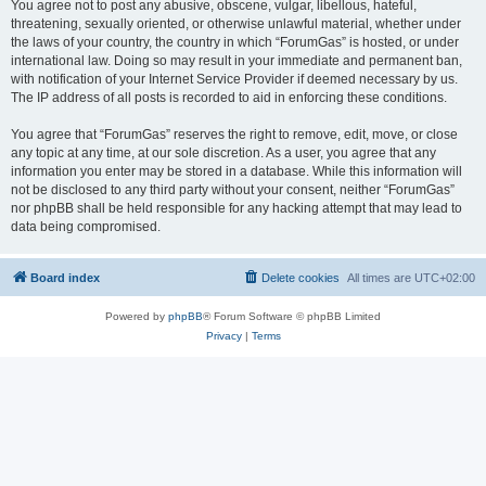
You agree not to post any abusive, obscene, vulgar, libellous, hateful,
threatening, sexually oriented, or otherwise unlawful material, whether under
the laws of your country, the country in which “ForumGas” is hosted, or under
international law. Doing so may result in your immediate and permanent ban,
with notification of your Internet Service Provider if deemed necessary by us.
The IP address of all posts is recorded to aid in enforcing these conditions.
You agree that “ForumGas” reserves the right to remove, edit, move, or close
any topic at any time, at our sole discretion. As a user, you agree that any
information you enter may be stored in a database. While this information will
not be disclosed to any third party without your consent, neither “ForumGas”
nor phpBB shall be held responsible for any hacking attempt that may lead to
data being compromised.
Board index
Delete cookies
All times are
UTC+02:00
Powered by
phpBB
® Forum Software © phpBB Limited
Privacy
|
Terms