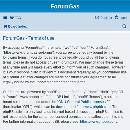
ForumGas
FAQ
Register
Login
S
Board index
e
ForumGas - Terms of use
a
r
By accessing “ForumGas” (hereinafter “we”, “us”, “our”, “ForumGas”,
“https://www.forumgas.se/forum”), you agree to be legally bound by the
c
following terms. If you do not agree to be legally bound by all the following
h
terms, please do not access or use “ForumGas”. We may change these terms
at any time and will make every effort to inform you of such changes. However,
it is your responsibility to review this document regularly, as your continued use
of “ForumGas” after changes are made constitutes your agreement to be
legally bound by the updated and/or amended terms.
Our forums are powered by phpBB (hereinafter “they”, “them”, “their”, “phpBB
software”, “www.phpbb.com”, “phpBB Limited”, “phpBB Teams”), a bulletin
board solution released under the “
GNU General Public License v2
”
(hereinafter “GPL”), which can be downloaded from
www.phpbb.com
. The
phpBB software only facilitates internet-based discussions; phpBB Limited is
not responsible for the content or conduct permitted or disallowed on this site.
For further information about phpBB, please see:
https://www.phpbb.com/
.