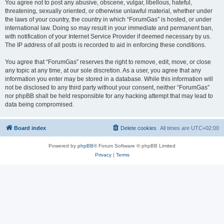
You agree not to post any abusive, obscene, vulgar, libellous, hateful,
threatening, sexually oriented, or otherwise unlawful material, whether under
the laws of your country, the country in which “ForumGas” is hosted, or under
international law. Doing so may result in your immediate and permanent ban,
with notification of your Internet Service Provider if deemed necessary by us.
The IP address of all posts is recorded to aid in enforcing these conditions.
You agree that “ForumGas” reserves the right to remove, edit, move, or close
any topic at any time, at our sole discretion. As a user, you agree that any
information you enter may be stored in a database. While this information will
not be disclosed to any third party without your consent, neither “ForumGas”
nor phpBB shall be held responsible for any hacking attempt that may lead to
data being compromised.
Board index
Delete cookies
All times are
UTC+02:00
Powered by
phpBB
® Forum Software © phpBB Limited
Privacy
|
Terms