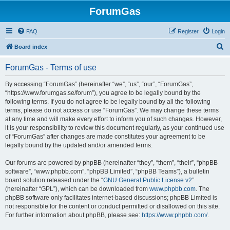
ForumGas
FAQ
Register
Login
S
Board index
e
ForumGas - Terms of use
a
r
By accessing “ForumGas” (hereinafter “we”, “us”, “our”, “ForumGas”,
“https://www.forumgas.se/forum”), you agree to be legally bound by the
c
following terms. If you do not agree to be legally bound by all the following
h
terms, please do not access or use “ForumGas”. We may change these terms
at any time and will make every effort to inform you of such changes. However,
it is your responsibility to review this document regularly, as your continued use
of “ForumGas” after changes are made constitutes your agreement to be
legally bound by the updated and/or amended terms.
Our forums are powered by phpBB (hereinafter “they”, “them”, “their”, “phpBB
software”, “www.phpbb.com”, “phpBB Limited”, “phpBB Teams”), a bulletin
board solution released under the “
GNU General Public License v2
”
(hereinafter “GPL”), which can be downloaded from
www.phpbb.com
. The
phpBB software only facilitates internet-based discussions; phpBB Limited is
not responsible for the content or conduct permitted or disallowed on this site.
For further information about phpBB, please see:
https://www.phpbb.com/
.