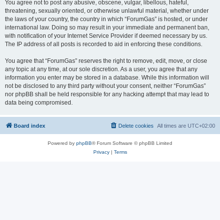
You agree not to post any abusive, obscene, vulgar, libellous, hateful,
threatening, sexually oriented, or otherwise unlawful material, whether under
the laws of your country, the country in which “ForumGas” is hosted, or under
international law. Doing so may result in your immediate and permanent ban,
with notification of your Internet Service Provider if deemed necessary by us.
The IP address of all posts is recorded to aid in enforcing these conditions.
You agree that “ForumGas” reserves the right to remove, edit, move, or close
any topic at any time, at our sole discretion. As a user, you agree that any
information you enter may be stored in a database. While this information will
not be disclosed to any third party without your consent, neither “ForumGas”
nor phpBB shall be held responsible for any hacking attempt that may lead to
data being compromised.
Board index
Delete cookies
All times are
UTC+02:00
Powered by
phpBB
® Forum Software © phpBB Limited
Privacy
|
Terms