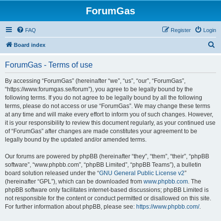
ForumGas
FAQ
Register
Login
S
Board index
e
ForumGas - Terms of use
a
r
By accessing “ForumGas” (hereinafter “we”, “us”, “our”, “ForumGas”,
“https://www.forumgas.se/forum”), you agree to be legally bound by the
c
following terms. If you do not agree to be legally bound by all the following
h
terms, please do not access or use “ForumGas”. We may change these terms
at any time and will make every effort to inform you of such changes. However,
it is your responsibility to review this document regularly, as your continued use
of “ForumGas” after changes are made constitutes your agreement to be
legally bound by the updated and/or amended terms.
Our forums are powered by phpBB (hereinafter “they”, “them”, “their”, “phpBB
software”, “www.phpbb.com”, “phpBB Limited”, “phpBB Teams”), a bulletin
board solution released under the “
GNU General Public License v2
”
(hereinafter “GPL”), which can be downloaded from
www.phpbb.com
. The
phpBB software only facilitates internet-based discussions; phpBB Limited is
not responsible for the content or conduct permitted or disallowed on this site.
For further information about phpBB, please see:
https://www.phpbb.com/
.