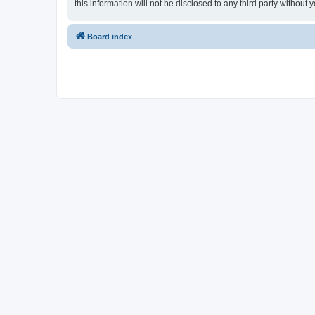
this information will not be disclosed to any third party witho
Board index