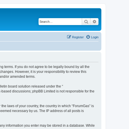
Search
Advanced search
Register
Login
g terms. If you do not agree to be legally bound by all the
anges. However, it is your responsibility to review this
 and/or amended terms.
etin board solution released under the “
et-based discussions; phpBB Limited is not responsible for the
r the laws of your country, the country in which “ForumGas” is
 deemed necessary by us. The IP address of all posts is
t any information you enter may be stored in a database. While