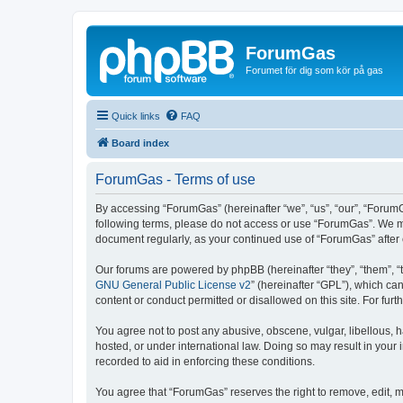
ForumGas
Forumet för dig som kör på gas
Quick links
FAQ
Board index
ForumGas - Terms of use
By accessing “ForumGas” (hereinafter “we”, “us”, “our”, “ForumG
following terms, please do not access or use “ForumGas”. We may
document regularly, as your continued use of “ForumGas” afte
Our forums are powered by phpBB (hereinafter “they”, “them”, “
GNU General Public License v2
” (hereinafter “GPL”), which 
content or conduct permitted or disallowed on this site. For fu
You agree not to post any abusive, obscene, vulgar, libellous, h
hosted, or under international law. Doing so may result in your
recorded to aid in enforcing these conditions.
You agree that “ForumGas” reserves the right to remove, edit, mo