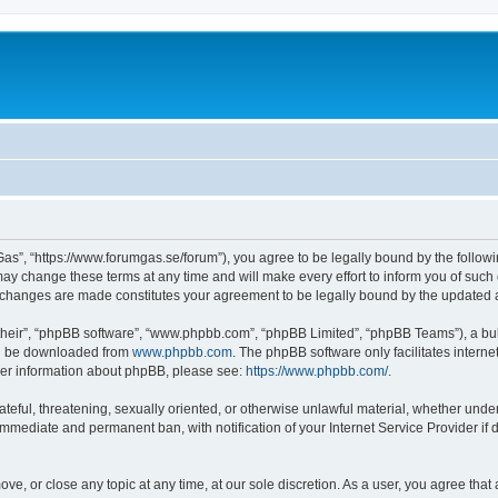
as”, “https://www.forumgas.se/forum”), you agree to be legally bound by the followin
 change these terms at any time and will make every effort to inform you of such ch
r changes are made constitutes your agreement to be legally bound by the updated
their”, “phpBB software”, “www.phpbb.com”, “phpBB Limited”, “phpBB Teams”), a bull
can be downloaded from
www.phpbb.com
. The phpBB software only facilitates intern
rther information about phpBB, please see:
https://www.phpbb.com/
.
ateful, threatening, sexually oriented, or otherwise unlawful material, whether unde
 immediate and permanent ban, with notification of your Internet Service Provider if
ve, or close any topic at any time, at our sole discretion. As a user, you agree tha