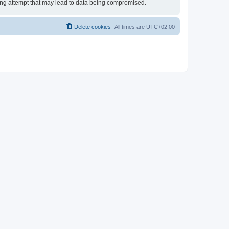
king attempt that may lead to data being compromised.
Delete cookies
All times are
UTC+02:00