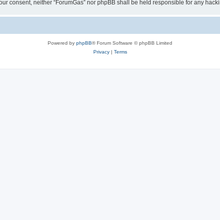
ut your consent, neither “ForumGas” nor phpBB shall be held responsible for any hac
Powered by
phpBB
® Forum Software © phpBB Limited
Privacy
|
Terms