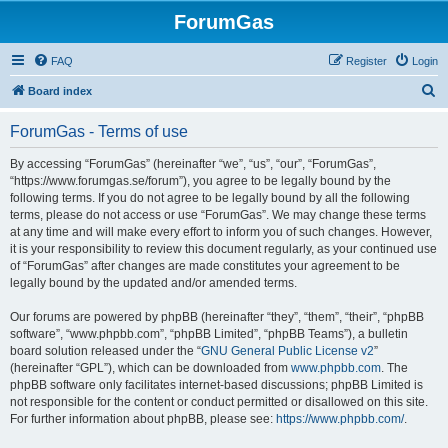
ForumGas
FAQ
Register
Login
S
Board index
e
ForumGas - Terms of use
a
r
By accessing “ForumGas” (hereinafter “we”, “us”, “our”, “ForumGas”,
“https://www.forumgas.se/forum”), you agree to be legally bound by the
c
following terms. If you do not agree to be legally bound by all the following
h
terms, please do not access or use “ForumGas”. We may change these terms
at any time and will make every effort to inform you of such changes. However,
it is your responsibility to review this document regularly, as your continued use
of “ForumGas” after changes are made constitutes your agreement to be
legally bound by the updated and/or amended terms.
Our forums are powered by phpBB (hereinafter “they”, “them”, “their”, “phpBB
software”, “www.phpbb.com”, “phpBB Limited”, “phpBB Teams”), a bulletin
board solution released under the “
GNU General Public License v2
”
(hereinafter “GPL”), which can be downloaded from
www.phpbb.com
. The
phpBB software only facilitates internet-based discussions; phpBB Limited is
not responsible for the content or conduct permitted or disallowed on this site.
For further information about phpBB, please see:
https://www.phpbb.com/
.