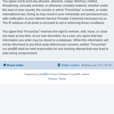
You agree not to post any abusive, obscene, vulgar, libellous, hateful,
threatening, sexually oriented, or otherwise unlawful material, whether under
the laws of your country, the country in which “ForumGas” is hosted, or under
international law. Doing so may result in your immediate and permanent ban,
with notification of your Internet Service Provider if deemed necessary by us.
The IP address of all posts is recorded to aid in enforcing these conditions.
You agree that “ForumGas” reserves the right to remove, edit, move, or close
any topic at any time, at our sole discretion. As a user, you agree that any
information you enter may be stored in a database. While this information will
not be disclosed to any third party without your consent, neither “ForumGas”
nor phpBB shall be held responsible for any hacking attempt that may lead to
data being compromised.
Board index
Delete cookies
All times are
UTC+02:00
Powered by
phpBB
® Forum Software © phpBB Limited
Privacy
|
Terms