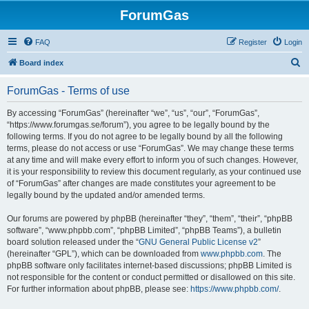
ForumGas
FAQ
Register
Login
S
Board index
e
ForumGas - Terms of use
a
r
By accessing “ForumGas” (hereinafter “we”, “us”, “our”, “ForumGas”,
“https://www.forumgas.se/forum”), you agree to be legally bound by the
c
following terms. If you do not agree to be legally bound by all the following
h
terms, please do not access or use “ForumGas”. We may change these terms
at any time and will make every effort to inform you of such changes. However,
it is your responsibility to review this document regularly, as your continued use
of “ForumGas” after changes are made constitutes your agreement to be
legally bound by the updated and/or amended terms.
Our forums are powered by phpBB (hereinafter “they”, “them”, “their”, “phpBB
software”, “www.phpbb.com”, “phpBB Limited”, “phpBB Teams”), a bulletin
board solution released under the “
GNU General Public License v2
”
(hereinafter “GPL”), which can be downloaded from
www.phpbb.com
. The
phpBB software only facilitates internet-based discussions; phpBB Limited is
not responsible for the content or conduct permitted or disallowed on this site.
For further information about phpBB, please see:
https://www.phpbb.com/
.