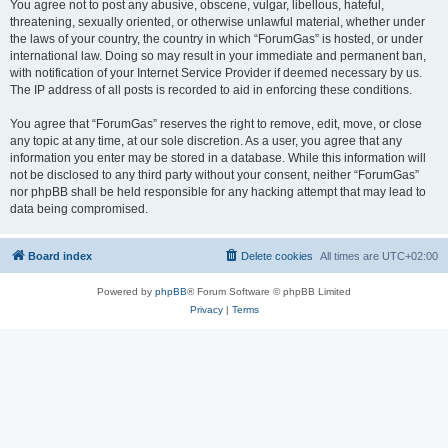
You agree not to post any abusive, obscene, vulgar, libellous, hateful,
threatening, sexually oriented, or otherwise unlawful material, whether under
the laws of your country, the country in which “ForumGas” is hosted, or under
international law. Doing so may result in your immediate and permanent ban,
with notification of your Internet Service Provider if deemed necessary by us.
The IP address of all posts is recorded to aid in enforcing these conditions.
You agree that “ForumGas” reserves the right to remove, edit, move, or close
any topic at any time, at our sole discretion. As a user, you agree that any
information you enter may be stored in a database. While this information will
not be disclosed to any third party without your consent, neither “ForumGas”
nor phpBB shall be held responsible for any hacking attempt that may lead to
data being compromised.
Board index
Delete cookies
All times are
UTC+02:00
Powered by
phpBB
® Forum Software © phpBB Limited
Privacy
|
Terms