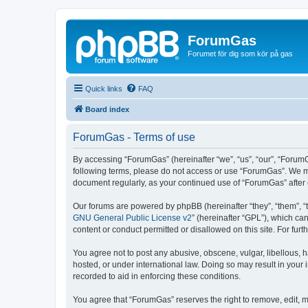
ForumGas
Forumet för dig som kör på gas
Quick links
FAQ
Board index
ForumGas - Terms of use
By accessing “ForumGas” (hereinafter “we”, “us”, “our”, “ForumG
following terms, please do not access or use “ForumGas”. We may
document regularly, as your continued use of “ForumGas” afte
Our forums are powered by phpBB (hereinafter “they”, “them”, “
GNU General Public License v2
” (hereinafter “GPL”), which 
content or conduct permitted or disallowed on this site. For fu
You agree not to post any abusive, obscene, vulgar, libellous, h
hosted, or under international law. Doing so may result in your
recorded to aid in enforcing these conditions.
You agree that “ForumGas” reserves the right to remove, edit, mo