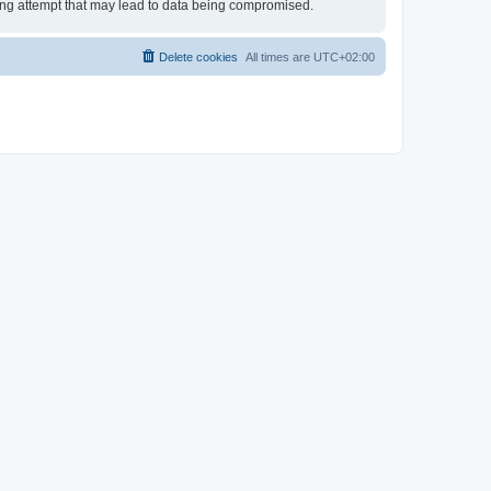
king attempt that may lead to data being compromised.
Delete cookies
All times are
UTC+02:00