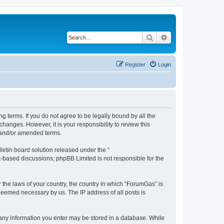
Search
Advanced search
Register
Login
g terms. If you do not agree to be legally bound by all the
anges. However, it is your responsibility to review this
 and/or amended terms.
etin board solution released under the “
et-based discussions; phpBB Limited is not responsible for the
r the laws of your country, the country in which “ForumGas” is
 deemed necessary by us. The IP address of all posts is
t any information you enter may be stored in a database. While