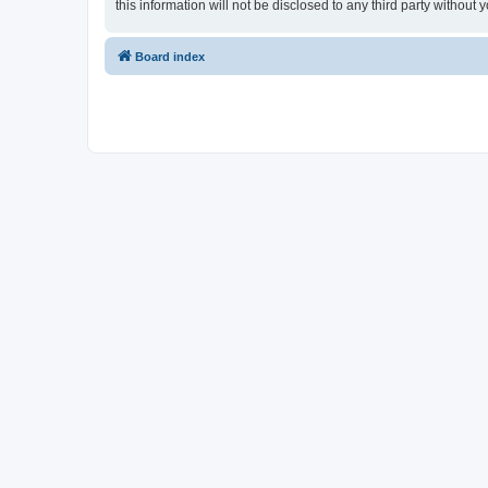
this information will not be disclosed to any third party witho
Board index