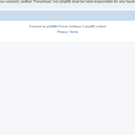
ut your consent, neither “ForumGas” nor phpBB shall be held responsible for any hac
Powered by
phpBB
® Forum Software © phpBB Limited
Privacy
|
Terms