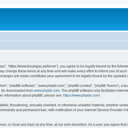
as”, “https://www.forumgas.se/forum”), you agree to be legally bound by the followin
 change these terms at any time and will make every effort to inform you of such ch
r changes are made constitutes your agreement to be legally bound by the updated
their”, “phpBB software”, “www.phpbb.com”, “phpBB Limited”, “phpBB Teams”), a bull
can be downloaded from
www.phpbb.com
. The phpBB software only facilitates intern
rther information about phpBB, please see:
https://www.phpbb.com/
.
ateful, threatening, sexually oriented, or otherwise unlawful material, whether unde
 immediate and permanent ban, with notification of your Internet Service Provider if
ve, or close any topic at any time, at our sole discretion. As a user, you agree tha