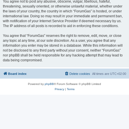
You agree not to post any abusive, obscene, vulgar, libellous, hateful,
threatening, sexually oriented, or otherwise unlawful material, whether under
the laws of your country, the country in which “ForumGas” is hosted, or under
international law. Doing so may result in your immediate and permanent ban,
with notification of your Internet Service Provider if deemed necessary by us.
The IP address of all posts is recorded to aid in enforcing these conditions.
You agree that “ForumGas” reserves the right to remove, edit, move, or close
any topic at any time, at our sole discretion. As a user, you agree that any
information you enter may be stored in a database. While this information will
not be disclosed to any third party without your consent, neither “ForumGas”
nor phpBB shall be held responsible for any hacking attempt that may lead to
data being compromised.
Board index
Delete cookies
All times are
UTC+02:00
Powered by
phpBB
® Forum Software © phpBB Limited
Privacy
|
Terms