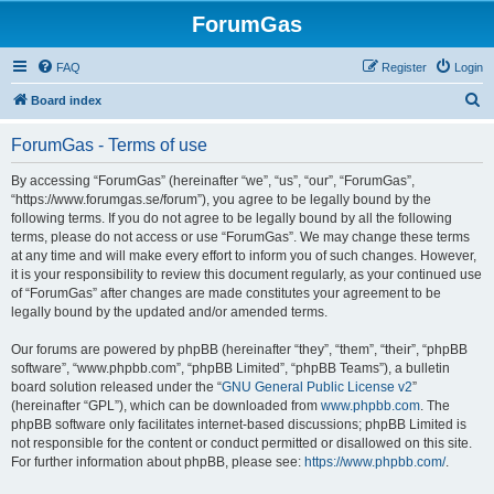
ForumGas
FAQ
Register
Login
S
Board index
e
ForumGas - Terms of use
a
r
By accessing “ForumGas” (hereinafter “we”, “us”, “our”, “ForumGas”,
“https://www.forumgas.se/forum”), you agree to be legally bound by the
c
following terms. If you do not agree to be legally bound by all the following
h
terms, please do not access or use “ForumGas”. We may change these terms
at any time and will make every effort to inform you of such changes. However,
it is your responsibility to review this document regularly, as your continued use
of “ForumGas” after changes are made constitutes your agreement to be
legally bound by the updated and/or amended terms.
Our forums are powered by phpBB (hereinafter “they”, “them”, “their”, “phpBB
software”, “www.phpbb.com”, “phpBB Limited”, “phpBB Teams”), a bulletin
board solution released under the “
GNU General Public License v2
”
(hereinafter “GPL”), which can be downloaded from
www.phpbb.com
. The
phpBB software only facilitates internet-based discussions; phpBB Limited is
not responsible for the content or conduct permitted or disallowed on this site.
For further information about phpBB, please see:
https://www.phpbb.com/
.