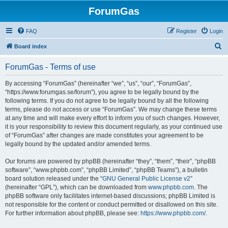
ForumGas
FAQ
Register
Login
S
Board index
e
ForumGas - Terms of use
a
r
By accessing “ForumGas” (hereinafter “we”, “us”, “our”, “ForumGas”,
“https://www.forumgas.se/forum”), you agree to be legally bound by the
c
following terms. If you do not agree to be legally bound by all the following
h
terms, please do not access or use “ForumGas”. We may change these terms
at any time and will make every effort to inform you of such changes. However,
it is your responsibility to review this document regularly, as your continued use
of “ForumGas” after changes are made constitutes your agreement to be
legally bound by the updated and/or amended terms.
Our forums are powered by phpBB (hereinafter “they”, “them”, “their”, “phpBB
software”, “www.phpbb.com”, “phpBB Limited”, “phpBB Teams”), a bulletin
board solution released under the “
GNU General Public License v2
”
(hereinafter “GPL”), which can be downloaded from
www.phpbb.com
. The
phpBB software only facilitates internet-based discussions; phpBB Limited is
not responsible for the content or conduct permitted or disallowed on this site.
For further information about phpBB, please see:
https://www.phpbb.com/
.