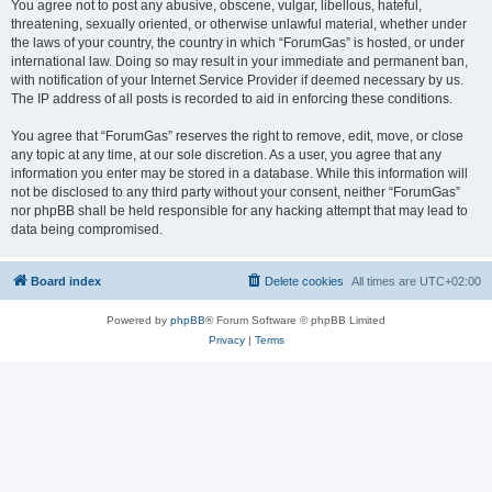
You agree not to post any abusive, obscene, vulgar, libellous, hateful,
threatening, sexually oriented, or otherwise unlawful material, whether under
the laws of your country, the country in which “ForumGas” is hosted, or under
international law. Doing so may result in your immediate and permanent ban,
with notification of your Internet Service Provider if deemed necessary by us.
The IP address of all posts is recorded to aid in enforcing these conditions.
You agree that “ForumGas” reserves the right to remove, edit, move, or close
any topic at any time, at our sole discretion. As a user, you agree that any
information you enter may be stored in a database. While this information will
not be disclosed to any third party without your consent, neither “ForumGas”
nor phpBB shall be held responsible for any hacking attempt that may lead to
data being compromised.
Board index
Delete cookies
All times are
UTC+02:00
Powered by
phpBB
® Forum Software © phpBB Limited
Privacy
|
Terms