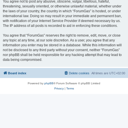
You agree not to post any abusive, obscene, vulgar, libellous, hateful,
threatening, sexually oriented, or otherwise unlawful material, whether under
the laws of your country, the country in which “ForumGas” is hosted, or under
international law. Doing so may result in your immediate and permanent ban,
with notification of your Internet Service Provider if deemed necessary by us.
The IP address of all posts is recorded to aid in enforcing these conditions.
You agree that “ForumGas” reserves the right to remove, edit, move, or close
any topic at any time, at our sole discretion. As a user, you agree that any
information you enter may be stored in a database. While this information will
not be disclosed to any third party without your consent, neither “ForumGas”
nor phpBB shall be held responsible for any hacking attempt that may lead to
data being compromised.
Board index
Delete cookies
All times are
UTC+02:00
Powered by
phpBB
® Forum Software © phpBB Limited
Privacy
|
Terms