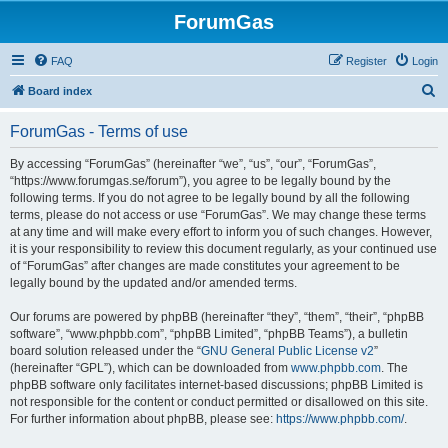
ForumGas
FAQ
Register
Login
S
Board index
e
ForumGas - Terms of use
a
r
By accessing “ForumGas” (hereinafter “we”, “us”, “our”, “ForumGas”,
“https://www.forumgas.se/forum”), you agree to be legally bound by the
c
following terms. If you do not agree to be legally bound by all the following
h
terms, please do not access or use “ForumGas”. We may change these terms
at any time and will make every effort to inform you of such changes. However,
it is your responsibility to review this document regularly, as your continued use
of “ForumGas” after changes are made constitutes your agreement to be
legally bound by the updated and/or amended terms.
Our forums are powered by phpBB (hereinafter “they”, “them”, “their”, “phpBB
software”, “www.phpbb.com”, “phpBB Limited”, “phpBB Teams”), a bulletin
board solution released under the “
GNU General Public License v2
”
(hereinafter “GPL”), which can be downloaded from
www.phpbb.com
. The
phpBB software only facilitates internet-based discussions; phpBB Limited is
not responsible for the content or conduct permitted or disallowed on this site.
For further information about phpBB, please see:
https://www.phpbb.com/
.