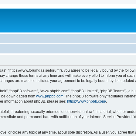
as”, “https://www.forumgas.se/forum”), you agree to be legally bound by the followin
 change these terms at any time and will make every effort to inform you of such ch
r changes are made constitutes your agreement to be legally bound by the updated
their”, “phpBB software”, “www.phpbb.com”, “phpBB Limited”, “phpBB Teams”), a bull
can be downloaded from
www.phpbb.com
. The phpBB software only facilitates intern
rther information about phpBB, please see:
https://www.phpbb.com/
.
ateful, threatening, sexually oriented, or otherwise unlawful material, whether unde
 immediate and permanent ban, with notification of your Internet Service Provider if
ve, or close any topic at any time, at our sole discretion. As a user, you agree tha