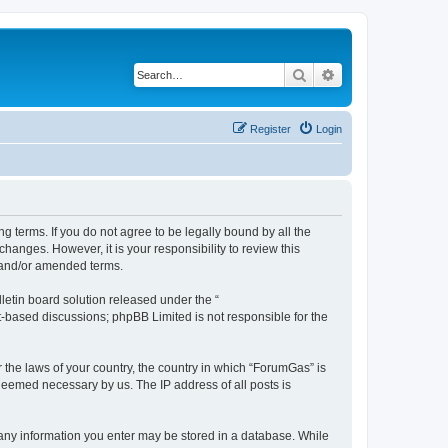
Search
Advanced search
Register
Login
g terms. If you do not agree to be legally bound by all the
anges. However, it is your responsibility to review this
 and/or amended terms.
etin board solution released under the “
et-based discussions; phpBB Limited is not responsible for the
r the laws of your country, the country in which “ForumGas” is
 deemed necessary by us. The IP address of all posts is
t any information you enter may be stored in a database. While