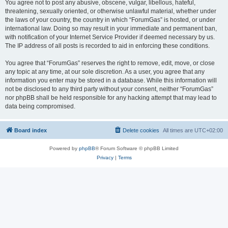
You agree not to post any abusive, obscene, vulgar, libellous, hateful,
threatening, sexually oriented, or otherwise unlawful material, whether under
the laws of your country, the country in which “ForumGas” is hosted, or under
international law. Doing so may result in your immediate and permanent ban,
with notification of your Internet Service Provider if deemed necessary by us.
The IP address of all posts is recorded to aid in enforcing these conditions.
You agree that “ForumGas” reserves the right to remove, edit, move, or close
any topic at any time, at our sole discretion. As a user, you agree that any
information you enter may be stored in a database. While this information will
not be disclosed to any third party without your consent, neither “ForumGas”
nor phpBB shall be held responsible for any hacking attempt that may lead to
data being compromised.
Board index
Delete cookies
All times are
UTC+02:00
Powered by
phpBB
® Forum Software © phpBB Limited
Privacy
|
Terms