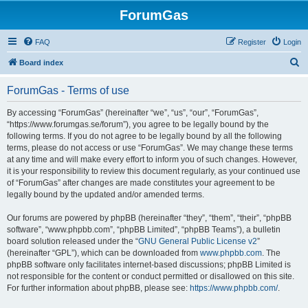
ForumGas
FAQ
Register
Login
S
Board index
e
ForumGas - Terms of use
a
r
By accessing “ForumGas” (hereinafter “we”, “us”, “our”, “ForumGas”,
“https://www.forumgas.se/forum”), you agree to be legally bound by the
c
following terms. If you do not agree to be legally bound by all the following
h
terms, please do not access or use “ForumGas”. We may change these terms
at any time and will make every effort to inform you of such changes. However,
it is your responsibility to review this document regularly, as your continued use
of “ForumGas” after changes are made constitutes your agreement to be
legally bound by the updated and/or amended terms.
Our forums are powered by phpBB (hereinafter “they”, “them”, “their”, “phpBB
software”, “www.phpbb.com”, “phpBB Limited”, “phpBB Teams”), a bulletin
board solution released under the “
GNU General Public License v2
”
(hereinafter “GPL”), which can be downloaded from
www.phpbb.com
. The
phpBB software only facilitates internet-based discussions; phpBB Limited is
not responsible for the content or conduct permitted or disallowed on this site.
For further information about phpBB, please see:
https://www.phpbb.com/
.