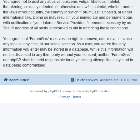
You agree not to post any abusive, obscene, vulgar, libellous, hateful,
threatening, sexually oriented, or otherwise unlawful material, whether under
the laws of your country, the country in which “ForumGas” is hosted, or under
international law. Doing so may result in your immediate and permanent ban,
with notification of your Internet Service Provider if deemed necessary by us.
The IP address of all posts is recorded to aid in enforcing these conditions.
You agree that “ForumGas” reserves the right to remove, edit, move, or close
any topic at any time, at our sole discretion. As a user, you agree that any
information you enter may be stored in a database. While this information will
not be disclosed to any third party without your consent, neither “ForumGas”
nor phpBB shall be held responsible for any hacking attempt that may lead to
data being compromised.
Board index
Delete cookies
All times are
UTC+02:00
Powered by
phpBB
® Forum Software © phpBB Limited
Privacy
|
Terms