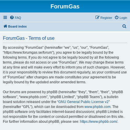
ForumGas
FAQ
Register
Login
S
Board index
e
ForumGas - Terms of use
a
r
By accessing “ForumGas” (hereinafter “we”, “us”, “our”, “ForumGas”,
“https://www.forumgas.se/forum”), you agree to be legally bound by the
c
following terms. If you do not agree to be legally bound by all the following
h
terms, please do not access or use “ForumGas”. We may change these terms
at any time and will make every effort to inform you of such changes. However,
it is your responsibility to review this document regularly, as your continued use
of “ForumGas” after changes are made constitutes your agreement to be
legally bound by the updated and/or amended terms.
Our forums are powered by phpBB (hereinafter “they”, “them”, “their”, “phpBB
software”, “www.phpbb.com”, “phpBB Limited”, “phpBB Teams”), a bulletin
board solution released under the “
GNU General Public License v2
”
(hereinafter “GPL”), which can be downloaded from
www.phpbb.com
. The
phpBB software only facilitates internet-based discussions; phpBB Limited is
not responsible for the content or conduct permitted or disallowed on this site.
For further information about phpBB, please see:
https://www.phpbb.com/
.