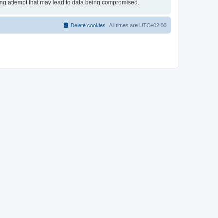
king attempt that may lead to data being compromised.
Delete cookies
All times are
UTC+02:00