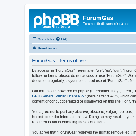
ForumGas
Forumet för dig som kör på gas
Quick links
FAQ
Board index
ForumGas - Terms of use
By accessing “ForumGas” (hereinafter “we”, “us”, “our”, “ForumG
following terms, please do not access or use “ForumGas”. We may
document regularly, as your continued use of “ForumGas” afte
Our forums are powered by phpBB (hereinafter “they”, “them”, “
GNU General Public License v2
” (hereinafter “GPL”), which 
content or conduct permitted or disallowed on this site. For fu
You agree not to post any abusive, obscene, vulgar, libellous, h
hosted, or under international law. Doing so may result in your
recorded to aid in enforcing these conditions.
You agree that “ForumGas” reserves the right to remove, edit, mo