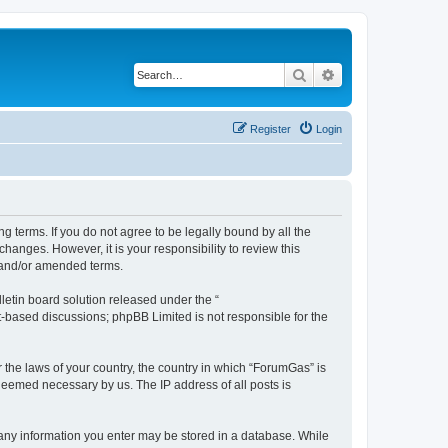
Search
Advanced search
Register
Login
g terms. If you do not agree to be legally bound by all the
anges. However, it is your responsibility to review this
 and/or amended terms.
etin board solution released under the “
et-based discussions; phpBB Limited is not responsible for the
r the laws of your country, the country in which “ForumGas” is
 deemed necessary by us. The IP address of all posts is
t any information you enter may be stored in a database. While