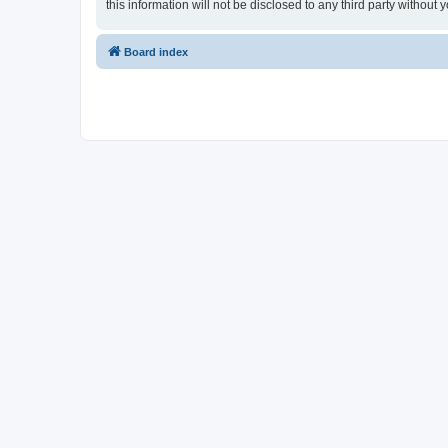
this information will not be disclosed to any third party witho
Board index