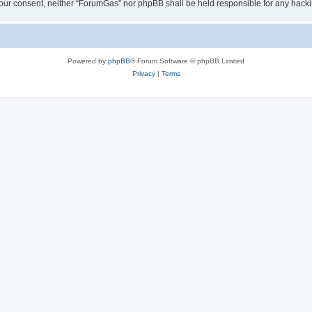
ut your consent, neither “ForumGas” nor phpBB shall be held responsible for any hac
Powered by
phpBB
® Forum Software © phpBB Limited
Privacy
|
Terms