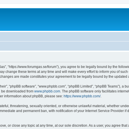
as”, “https://www.forumgas.se/forum”), you agree to be legally bound by the followin
 change these terms at any time and will make every effort to inform you of such ch
r changes are made constitutes your agreement to be legally bound by the updated
their”, “phpBB software”, “www.phpbb.com”, “phpBB Limited”, “phpBB Teams”), a bull
can be downloaded from
www.phpbb.com
. The phpBB software only facilitates intern
rther information about phpBB, please see:
https://www.phpbb.com/
.
ateful, threatening, sexually oriented, or otherwise unlawful material, whether unde
 immediate and permanent ban, with notification of your Internet Service Provider if
ve, or close any topic at any time, at our sole discretion. As a user, you agree tha