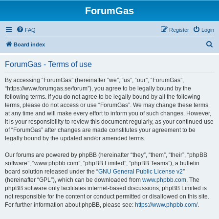
ForumGas
FAQ
Register
Login
S
Board index
e
ForumGas - Terms of use
a
r
By accessing “ForumGas” (hereinafter “we”, “us”, “our”, “ForumGas”,
“https://www.forumgas.se/forum”), you agree to be legally bound by the
c
following terms. If you do not agree to be legally bound by all the following
h
terms, please do not access or use “ForumGas”. We may change these terms
at any time and will make every effort to inform you of such changes. However,
it is your responsibility to review this document regularly, as your continued use
of “ForumGas” after changes are made constitutes your agreement to be
legally bound by the updated and/or amended terms.
Our forums are powered by phpBB (hereinafter “they”, “them”, “their”, “phpBB
software”, “www.phpbb.com”, “phpBB Limited”, “phpBB Teams”), a bulletin
board solution released under the “
GNU General Public License v2
”
(hereinafter “GPL”), which can be downloaded from
www.phpbb.com
. The
phpBB software only facilitates internet-based discussions; phpBB Limited is
not responsible for the content or conduct permitted or disallowed on this site.
For further information about phpBB, please see:
https://www.phpbb.com/
.