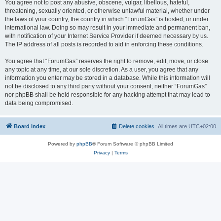
You agree not to post any abusive, obscene, vulgar, libellous, hateful,
threatening, sexually oriented, or otherwise unlawful material, whether under
the laws of your country, the country in which “ForumGas” is hosted, or under
international law. Doing so may result in your immediate and permanent ban,
with notification of your Internet Service Provider if deemed necessary by us.
The IP address of all posts is recorded to aid in enforcing these conditions.
You agree that “ForumGas” reserves the right to remove, edit, move, or close
any topic at any time, at our sole discretion. As a user, you agree that any
information you enter may be stored in a database. While this information will
not be disclosed to any third party without your consent, neither “ForumGas”
nor phpBB shall be held responsible for any hacking attempt that may lead to
data being compromised.
Board index
Delete cookies
All times are
UTC+02:00
Powered by
phpBB
® Forum Software © phpBB Limited
Privacy
|
Terms