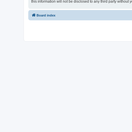
this information will not be disclosed to any third party witho
Board index