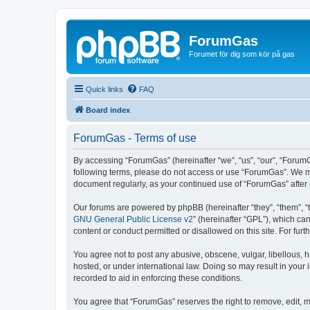
ForumGas
Forumet för dig som kör på gas
Quick links
FAQ
Board index
ForumGas - Terms of use
By accessing “ForumGas” (hereinafter “we”, “us”, “our”, “ForumG
following terms, please do not access or use “ForumGas”. We may
document regularly, as your continued use of “ForumGas” afte
Our forums are powered by phpBB (hereinafter “they”, “them”, “
GNU General Public License v2
” (hereinafter “GPL”), which 
content or conduct permitted or disallowed on this site. For fu
You agree not to post any abusive, obscene, vulgar, libellous, h
hosted, or under international law. Doing so may result in your
recorded to aid in enforcing these conditions.
You agree that “ForumGas” reserves the right to remove, edit, mo