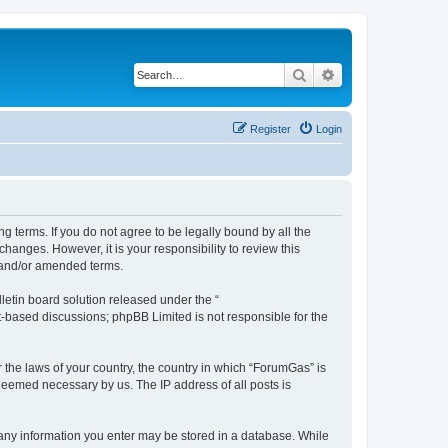
Search
Advanced search
Register
Login
g terms. If you do not agree to be legally bound by all the
anges. However, it is your responsibility to review this
 and/or amended terms.
etin board solution released under the “
et-based discussions; phpBB Limited is not responsible for the
r the laws of your country, the country in which “ForumGas” is
 deemed necessary by us. The IP address of all posts is
t any information you enter may be stored in a database. While