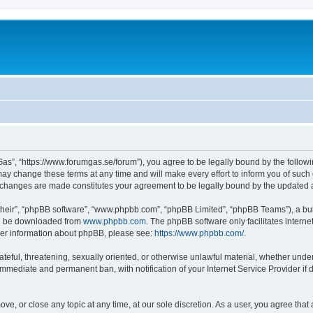
as”, “https://www.forumgas.se/forum”), you agree to be legally bound by the followin
 change these terms at any time and will make every effort to inform you of such ch
r changes are made constitutes your agreement to be legally bound by the updated
their”, “phpBB software”, “www.phpbb.com”, “phpBB Limited”, “phpBB Teams”), a bull
can be downloaded from
www.phpbb.com
. The phpBB software only facilitates intern
rther information about phpBB, please see:
https://www.phpbb.com/
.
ateful, threatening, sexually oriented, or otherwise unlawful material, whether unde
 immediate and permanent ban, with notification of your Internet Service Provider if
ve, or close any topic at any time, at our sole discretion. As a user, you agree tha