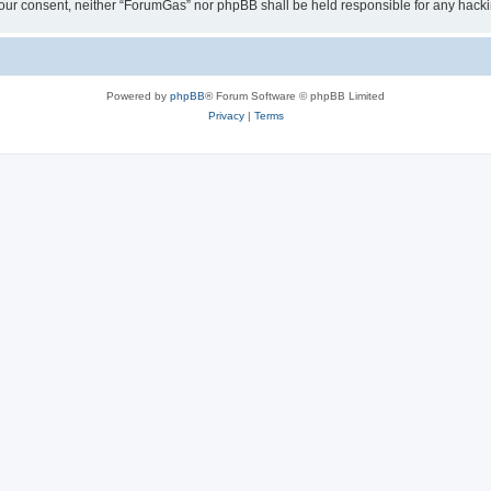
ut your consent, neither “ForumGas” nor phpBB shall be held responsible for any hac
Powered by
phpBB
® Forum Software © phpBB Limited
Privacy
|
Terms