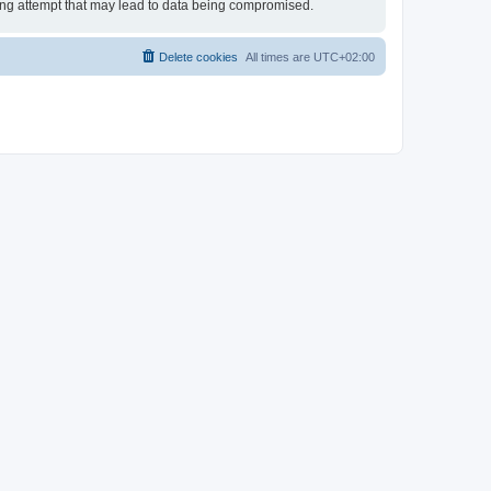
king attempt that may lead to data being compromised.
Delete cookies
All times are
UTC+02:00