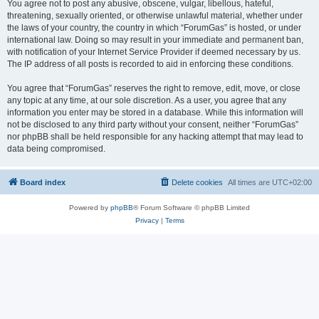
You agree not to post any abusive, obscene, vulgar, libellous, hateful,
threatening, sexually oriented, or otherwise unlawful material, whether under
the laws of your country, the country in which “ForumGas” is hosted, or under
international law. Doing so may result in your immediate and permanent ban,
with notification of your Internet Service Provider if deemed necessary by us.
The IP address of all posts is recorded to aid in enforcing these conditions.
You agree that “ForumGas” reserves the right to remove, edit, move, or close
any topic at any time, at our sole discretion. As a user, you agree that any
information you enter may be stored in a database. While this information will
not be disclosed to any third party without your consent, neither “ForumGas”
nor phpBB shall be held responsible for any hacking attempt that may lead to
data being compromised.
Board index
Delete cookies
All times are
UTC+02:00
Powered by
phpBB
® Forum Software © phpBB Limited
Privacy
|
Terms