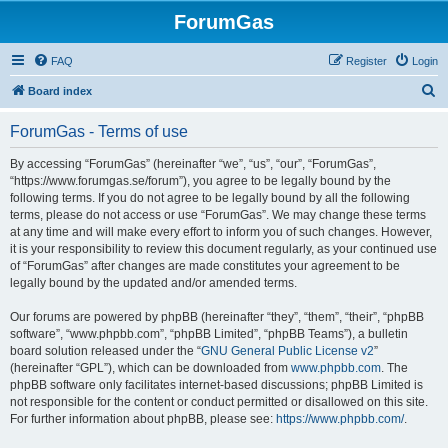
ForumGas
FAQ
Register
Login
S
Board index
e
ForumGas - Terms of use
a
r
By accessing “ForumGas” (hereinafter “we”, “us”, “our”, “ForumGas”,
“https://www.forumgas.se/forum”), you agree to be legally bound by the
c
following terms. If you do not agree to be legally bound by all the following
h
terms, please do not access or use “ForumGas”. We may change these terms
at any time and will make every effort to inform you of such changes. However,
it is your responsibility to review this document regularly, as your continued use
of “ForumGas” after changes are made constitutes your agreement to be
legally bound by the updated and/or amended terms.
Our forums are powered by phpBB (hereinafter “they”, “them”, “their”, “phpBB
software”, “www.phpbb.com”, “phpBB Limited”, “phpBB Teams”), a bulletin
board solution released under the “
GNU General Public License v2
”
(hereinafter “GPL”), which can be downloaded from
www.phpbb.com
. The
phpBB software only facilitates internet-based discussions; phpBB Limited is
not responsible for the content or conduct permitted or disallowed on this site.
For further information about phpBB, please see:
https://www.phpbb.com/
.