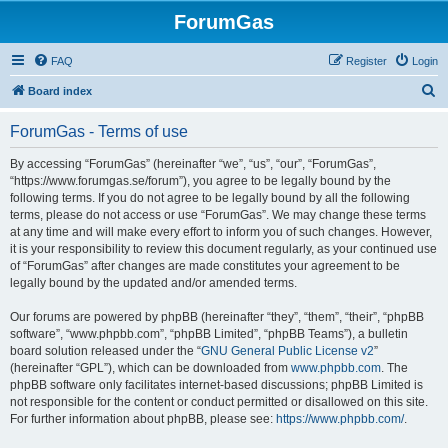
ForumGas
FAQ
Register
Login
S
Board index
e
ForumGas - Terms of use
a
r
By accessing “ForumGas” (hereinafter “we”, “us”, “our”, “ForumGas”,
“https://www.forumgas.se/forum”), you agree to be legally bound by the
c
following terms. If you do not agree to be legally bound by all the following
h
terms, please do not access or use “ForumGas”. We may change these terms
at any time and will make every effort to inform you of such changes. However,
it is your responsibility to review this document regularly, as your continued use
of “ForumGas” after changes are made constitutes your agreement to be
legally bound by the updated and/or amended terms.
Our forums are powered by phpBB (hereinafter “they”, “them”, “their”, “phpBB
software”, “www.phpbb.com”, “phpBB Limited”, “phpBB Teams”), a bulletin
board solution released under the “
GNU General Public License v2
”
(hereinafter “GPL”), which can be downloaded from
www.phpbb.com
. The
phpBB software only facilitates internet-based discussions; phpBB Limited is
not responsible for the content or conduct permitted or disallowed on this site.
For further information about phpBB, please see:
https://www.phpbb.com/
.