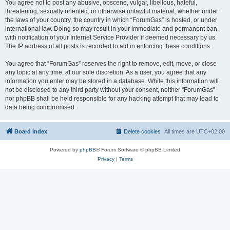
You agree not to post any abusive, obscene, vulgar, libellous, hateful,
threatening, sexually oriented, or otherwise unlawful material, whether under
the laws of your country, the country in which “ForumGas” is hosted, or under
international law. Doing so may result in your immediate and permanent ban,
with notification of your Internet Service Provider if deemed necessary by us.
The IP address of all posts is recorded to aid in enforcing these conditions.
You agree that “ForumGas” reserves the right to remove, edit, move, or close
any topic at any time, at our sole discretion. As a user, you agree that any
information you enter may be stored in a database. While this information will
not be disclosed to any third party without your consent, neither “ForumGas”
nor phpBB shall be held responsible for any hacking attempt that may lead to
data being compromised.
Board index
Delete cookies
All times are
UTC+02:00
Powered by
phpBB
® Forum Software © phpBB Limited
Privacy
|
Terms