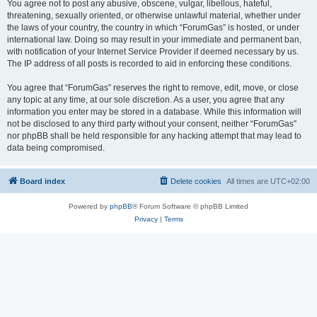
You agree not to post any abusive, obscene, vulgar, libellous, hateful,
threatening, sexually oriented, or otherwise unlawful material, whether under
the laws of your country, the country in which “ForumGas” is hosted, or under
international law. Doing so may result in your immediate and permanent ban,
with notification of your Internet Service Provider if deemed necessary by us.
The IP address of all posts is recorded to aid in enforcing these conditions.
You agree that “ForumGas” reserves the right to remove, edit, move, or close
any topic at any time, at our sole discretion. As a user, you agree that any
information you enter may be stored in a database. While this information will
not be disclosed to any third party without your consent, neither “ForumGas”
nor phpBB shall be held responsible for any hacking attempt that may lead to
data being compromised.
Board index
Delete cookies
All times are
UTC+02:00
Powered by
phpBB
® Forum Software © phpBB Limited
Privacy
|
Terms