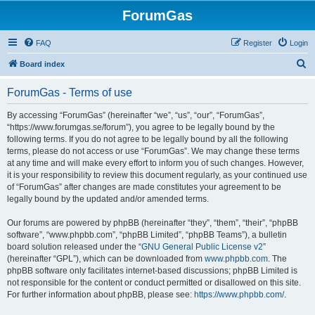
ForumGas
FAQ
Register
Login
S
Board index
e
ForumGas - Terms of use
a
r
By accessing “ForumGas” (hereinafter “we”, “us”, “our”, “ForumGas”,
“https://www.forumgas.se/forum”), you agree to be legally bound by the
c
following terms. If you do not agree to be legally bound by all the following
h
terms, please do not access or use “ForumGas”. We may change these terms
at any time and will make every effort to inform you of such changes. However,
it is your responsibility to review this document regularly, as your continued use
of “ForumGas” after changes are made constitutes your agreement to be
legally bound by the updated and/or amended terms.
Our forums are powered by phpBB (hereinafter “they”, “them”, “their”, “phpBB
software”, “www.phpbb.com”, “phpBB Limited”, “phpBB Teams”), a bulletin
board solution released under the “
GNU General Public License v2
”
(hereinafter “GPL”), which can be downloaded from
www.phpbb.com
. The
phpBB software only facilitates internet-based discussions; phpBB Limited is
not responsible for the content or conduct permitted or disallowed on this site.
For further information about phpBB, please see:
https://www.phpbb.com/
.