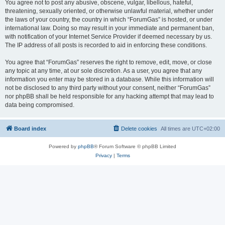
You agree not to post any abusive, obscene, vulgar, libellous, hateful,
threatening, sexually oriented, or otherwise unlawful material, whether under
the laws of your country, the country in which “ForumGas” is hosted, or under
international law. Doing so may result in your immediate and permanent ban,
with notification of your Internet Service Provider if deemed necessary by us.
The IP address of all posts is recorded to aid in enforcing these conditions.
You agree that “ForumGas” reserves the right to remove, edit, move, or close
any topic at any time, at our sole discretion. As a user, you agree that any
information you enter may be stored in a database. While this information will
not be disclosed to any third party without your consent, neither “ForumGas”
nor phpBB shall be held responsible for any hacking attempt that may lead to
data being compromised.
Board index
Delete cookies
All times are
UTC+02:00
Powered by
phpBB
® Forum Software © phpBB Limited
Privacy
|
Terms