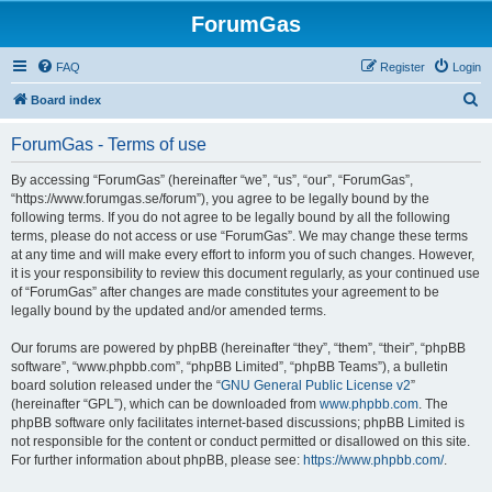
ForumGas
FAQ
Register
Login
S
Board index
e
ForumGas - Terms of use
a
r
By accessing “ForumGas” (hereinafter “we”, “us”, “our”, “ForumGas”,
“https://www.forumgas.se/forum”), you agree to be legally bound by the
c
following terms. If you do not agree to be legally bound by all the following
h
terms, please do not access or use “ForumGas”. We may change these terms
at any time and will make every effort to inform you of such changes. However,
it is your responsibility to review this document regularly, as your continued use
of “ForumGas” after changes are made constitutes your agreement to be
legally bound by the updated and/or amended terms.
Our forums are powered by phpBB (hereinafter “they”, “them”, “their”, “phpBB
software”, “www.phpbb.com”, “phpBB Limited”, “phpBB Teams”), a bulletin
board solution released under the “
GNU General Public License v2
”
(hereinafter “GPL”), which can be downloaded from
www.phpbb.com
. The
phpBB software only facilitates internet-based discussions; phpBB Limited is
not responsible for the content or conduct permitted or disallowed on this site.
For further information about phpBB, please see:
https://www.phpbb.com/
.