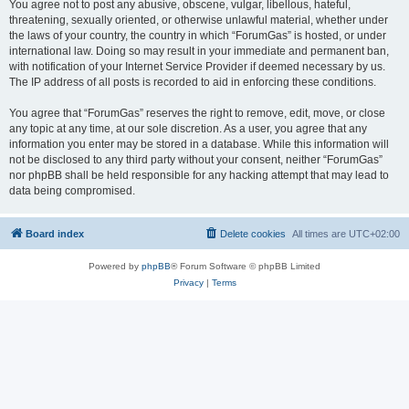
You agree not to post any abusive, obscene, vulgar, libellous, hateful,
threatening, sexually oriented, or otherwise unlawful material, whether under
the laws of your country, the country in which “ForumGas” is hosted, or under
international law. Doing so may result in your immediate and permanent ban,
with notification of your Internet Service Provider if deemed necessary by us.
The IP address of all posts is recorded to aid in enforcing these conditions.
You agree that “ForumGas” reserves the right to remove, edit, move, or close
any topic at any time, at our sole discretion. As a user, you agree that any
information you enter may be stored in a database. While this information will
not be disclosed to any third party without your consent, neither “ForumGas”
nor phpBB shall be held responsible for any hacking attempt that may lead to
data being compromised.
Board index
Delete cookies
All times are
UTC+02:00
Powered by
phpBB
® Forum Software © phpBB Limited
Privacy
|
Terms