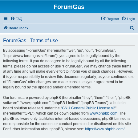
ForumGas
FAQ
Register
Login
S
Board index
e
ForumGas - Terms of use
a
r
By accessing “ForumGas” (hereinafter “we”, “us”, “our”, “ForumGas”,
“https://www.forumgas.se/forum”), you agree to be legally bound by the
c
following terms. If you do not agree to be legally bound by all the following
h
terms, please do not access or use “ForumGas”. We may change these terms
at any time and will make every effort to inform you of such changes. However,
it is your responsibility to review this document regularly, as your continued use
of “ForumGas” after changes are made constitutes your agreement to be
legally bound by the updated and/or amended terms.
Our forums are powered by phpBB (hereinafter “they”, “them”, “their”, “phpBB
software”, “www.phpbb.com”, “phpBB Limited”, “phpBB Teams”), a bulletin
board solution released under the “
GNU General Public License v2
”
(hereinafter “GPL”), which can be downloaded from
www.phpbb.com
. The
phpBB software only facilitates internet-based discussions; phpBB Limited is
not responsible for the content or conduct permitted or disallowed on this site.
For further information about phpBB, please see:
https://www.phpbb.com/
.