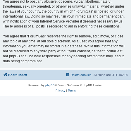
You agree not to post any abusive, obscene, vulgar, libellous, hateful,
threatening, sexually oriented, or otherwise unlawful material, whether under
the laws of your country, the country in which “ForumGas” is hosted, or under
international law. Doing so may result in your immediate and permanent ban,
with notification of your Internet Service Provider if deemed necessary by us.
The IP address of all posts is recorded to aid in enforcing these conditions.
You agree that “ForumGas” reserves the right to remove, edit, move, or close
any topic at any time, at our sole discretion. As a user, you agree that any
information you enter may be stored in a database. While this information will
not be disclosed to any third party without your consent, neither “ForumGas”
nor phpBB shall be held responsible for any hacking attempt that may lead to
data being compromised.
Board index
Delete cookies
All times are
UTC+02:00
Powered by
phpBB
® Forum Software © phpBB Limited
Privacy
|
Terms