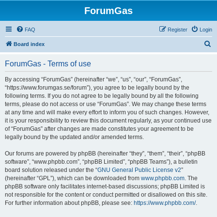
ForumGas
FAQ
Register
Login
S
Board index
e
ForumGas - Terms of use
a
r
By accessing “ForumGas” (hereinafter “we”, “us”, “our”, “ForumGas”,
“https://www.forumgas.se/forum”), you agree to be legally bound by the
c
following terms. If you do not agree to be legally bound by all the following
h
terms, please do not access or use “ForumGas”. We may change these terms
at any time and will make every effort to inform you of such changes. However,
it is your responsibility to review this document regularly, as your continued use
of “ForumGas” after changes are made constitutes your agreement to be
legally bound by the updated and/or amended terms.
Our forums are powered by phpBB (hereinafter “they”, “them”, “their”, “phpBB
software”, “www.phpbb.com”, “phpBB Limited”, “phpBB Teams”), a bulletin
board solution released under the “
GNU General Public License v2
”
(hereinafter “GPL”), which can be downloaded from
www.phpbb.com
. The
phpBB software only facilitates internet-based discussions; phpBB Limited is
not responsible for the content or conduct permitted or disallowed on this site.
For further information about phpBB, please see:
https://www.phpbb.com/
.