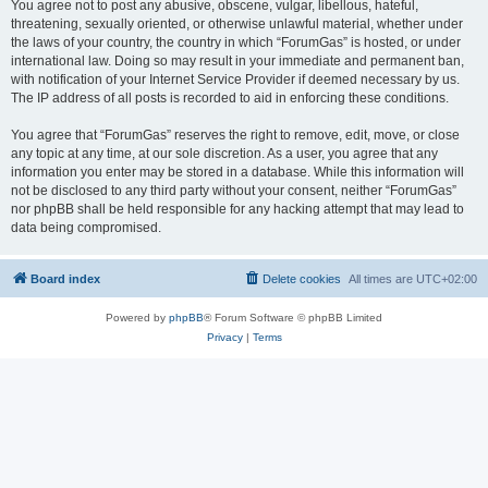
You agree not to post any abusive, obscene, vulgar, libellous, hateful,
threatening, sexually oriented, or otherwise unlawful material, whether under
the laws of your country, the country in which “ForumGas” is hosted, or under
international law. Doing so may result in your immediate and permanent ban,
with notification of your Internet Service Provider if deemed necessary by us.
The IP address of all posts is recorded to aid in enforcing these conditions.
You agree that “ForumGas” reserves the right to remove, edit, move, or close
any topic at any time, at our sole discretion. As a user, you agree that any
information you enter may be stored in a database. While this information will
not be disclosed to any third party without your consent, neither “ForumGas”
nor phpBB shall be held responsible for any hacking attempt that may lead to
data being compromised.
Board index
Delete cookies
All times are
UTC+02:00
Powered by
phpBB
® Forum Software © phpBB Limited
Privacy
|
Terms