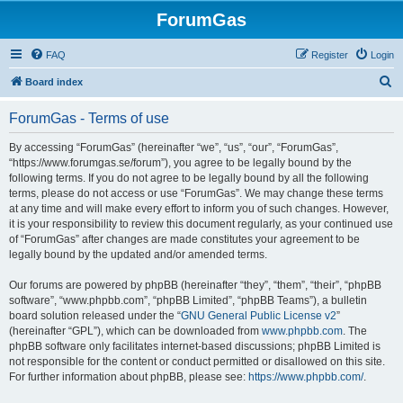
ForumGas
FAQ
Register
Login
S
Board index
e
ForumGas - Terms of use
a
r
By accessing “ForumGas” (hereinafter “we”, “us”, “our”, “ForumGas”,
“https://www.forumgas.se/forum”), you agree to be legally bound by the
c
following terms. If you do not agree to be legally bound by all the following
h
terms, please do not access or use “ForumGas”. We may change these terms
at any time and will make every effort to inform you of such changes. However,
it is your responsibility to review this document regularly, as your continued use
of “ForumGas” after changes are made constitutes your agreement to be
legally bound by the updated and/or amended terms.
Our forums are powered by phpBB (hereinafter “they”, “them”, “their”, “phpBB
software”, “www.phpbb.com”, “phpBB Limited”, “phpBB Teams”), a bulletin
board solution released under the “
GNU General Public License v2
”
(hereinafter “GPL”), which can be downloaded from
www.phpbb.com
. The
phpBB software only facilitates internet-based discussions; phpBB Limited is
not responsible for the content or conduct permitted or disallowed on this site.
For further information about phpBB, please see:
https://www.phpbb.com/
.