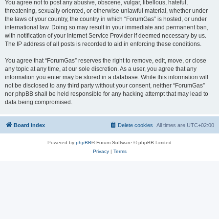
You agree not to post any abusive, obscene, vulgar, libellous, hateful,
threatening, sexually oriented, or otherwise unlawful material, whether under
the laws of your country, the country in which “ForumGas” is hosted, or under
international law. Doing so may result in your immediate and permanent ban,
with notification of your Internet Service Provider if deemed necessary by us.
The IP address of all posts is recorded to aid in enforcing these conditions.
You agree that “ForumGas” reserves the right to remove, edit, move, or close
any topic at any time, at our sole discretion. As a user, you agree that any
information you enter may be stored in a database. While this information will
not be disclosed to any third party without your consent, neither “ForumGas”
nor phpBB shall be held responsible for any hacking attempt that may lead to
data being compromised.
Board index
Delete cookies
All times are
UTC+02:00
Powered by
phpBB
® Forum Software © phpBB Limited
Privacy
|
Terms