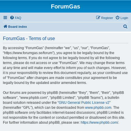
ForumGas
FAQ
Register
Login
S
Board index
e
ForumGas - Terms of use
a
r
By accessing “ForumGas” (hereinafter “we”, “us”, “our”, “ForumGas”,
“https://www.forumgas.se/forum”), you agree to be legally bound by the
c
following terms. If you do not agree to be legally bound by all the following
h
terms, please do not access or use “ForumGas”. We may change these terms
at any time and will make every effort to inform you of such changes. However,
it is your responsibility to review this document regularly, as your continued use
of “ForumGas” after changes are made constitutes your agreement to be
legally bound by the updated and/or amended terms.
Our forums are powered by phpBB (hereinafter “they”, “them”, “their”, “phpBB
software”, “www.phpbb.com”, “phpBB Limited”, “phpBB Teams”), a bulletin
board solution released under the “
GNU General Public License v2
”
(hereinafter “GPL”), which can be downloaded from
www.phpbb.com
. The
phpBB software only facilitates internet-based discussions; phpBB Limited is
not responsible for the content or conduct permitted or disallowed on this site.
For further information about phpBB, please see:
https://www.phpbb.com/
.