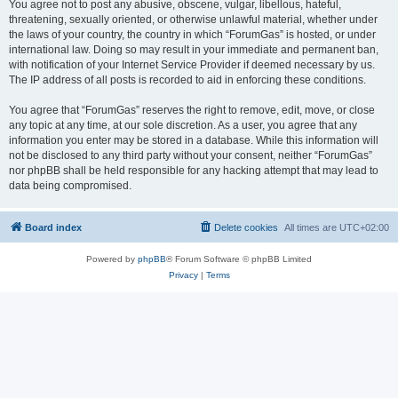
You agree not to post any abusive, obscene, vulgar, libellous, hateful,
threatening, sexually oriented, or otherwise unlawful material, whether under
the laws of your country, the country in which “ForumGas” is hosted, or under
international law. Doing so may result in your immediate and permanent ban,
with notification of your Internet Service Provider if deemed necessary by us.
The IP address of all posts is recorded to aid in enforcing these conditions.
You agree that “ForumGas” reserves the right to remove, edit, move, or close
any topic at any time, at our sole discretion. As a user, you agree that any
information you enter may be stored in a database. While this information will
not be disclosed to any third party without your consent, neither “ForumGas”
nor phpBB shall be held responsible for any hacking attempt that may lead to
data being compromised.
Board index
Delete cookies
All times are
UTC+02:00
Powered by
phpBB
® Forum Software © phpBB Limited
Privacy
|
Terms