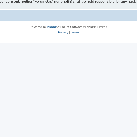
ut your consent, neither “ForumGas” nor phpBB shall be held responsible for any hac
Powered by
phpBB
® Forum Software © phpBB Limited
Privacy
|
Terms