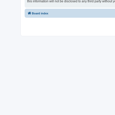
this information will not be disclosed to any third party witho
Board index