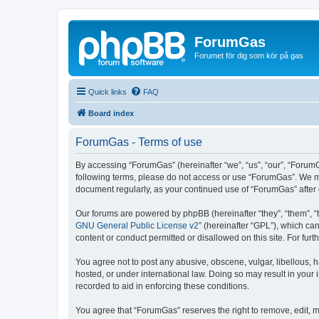
ForumGas
Forumet för dig som kör på gas
Quick links
FAQ
Board index
ForumGas - Terms of use
By accessing “ForumGas” (hereinafter “we”, “us”, “our”, “ForumG
following terms, please do not access or use “ForumGas”. We may
document regularly, as your continued use of “ForumGas” afte
Our forums are powered by phpBB (hereinafter “they”, “them”, “
GNU General Public License v2
” (hereinafter “GPL”), which 
content or conduct permitted or disallowed on this site. For fu
You agree not to post any abusive, obscene, vulgar, libellous, h
hosted, or under international law. Doing so may result in your
recorded to aid in enforcing these conditions.
You agree that “ForumGas” reserves the right to remove, edit, mo