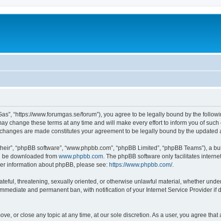
as”, “https://www.forumgas.se/forum”), you agree to be legally bound by the followin
 change these terms at any time and will make every effort to inform you of such ch
r changes are made constitutes your agreement to be legally bound by the updated
their”, “phpBB software”, “www.phpbb.com”, “phpBB Limited”, “phpBB Teams”), a bull
can be downloaded from
www.phpbb.com
. The phpBB software only facilitates intern
rther information about phpBB, please see:
https://www.phpbb.com/
.
ateful, threatening, sexually oriented, or otherwise unlawful material, whether unde
 immediate and permanent ban, with notification of your Internet Service Provider if
ve, or close any topic at any time, at our sole discretion. As a user, you agree tha