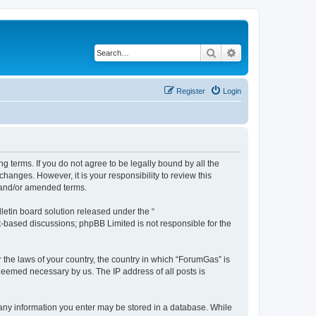
Search
Advanced search
Register
Login
g terms. If you do not agree to be legally bound by all the
anges. However, it is your responsibility to review this
 and/or amended terms.
etin board solution released under the “
et-based discussions; phpBB Limited is not responsible for the
r the laws of your country, the country in which “ForumGas” is
 deemed necessary by us. The IP address of all posts is
t any information you enter may be stored in a database. While