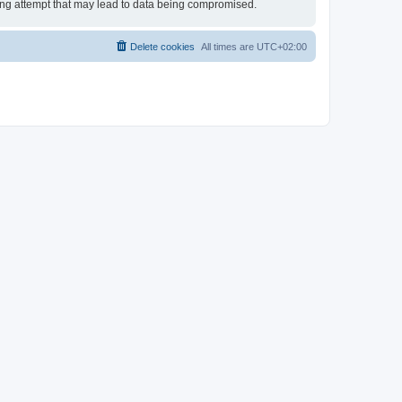
king attempt that may lead to data being compromised.
Delete cookies
All times are
UTC+02:00