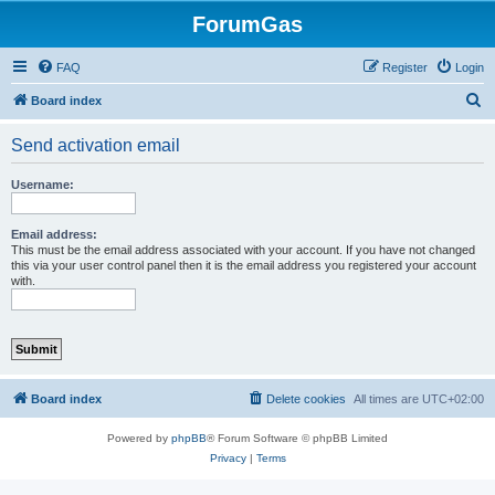
ForumGas
FAQ
Register
Login
S
Board index
e
Send activation email
a
r
Username:
c
h
Email address:
This must be the email address associated with your account. If you have not changed
this via your user control panel then it is the email address you registered your account
with.
Board index
Delete cookies
All times are
UTC+02:00
Powered by
phpBB
® Forum Software © phpBB Limited
Privacy
|
Terms