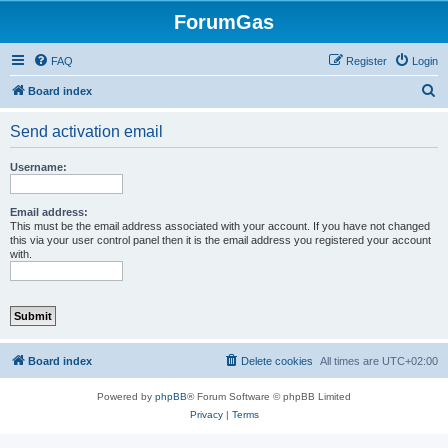
ForumGas
FAQ
Register
Login
S
Board index
e
Send activation email
a
r
Username:
c
h
Email address:
This must be the email address associated with your account. If you have not changed
this via your user control panel then it is the email address you registered your account
with.
Board index
Delete cookies
All times are
UTC+02:00
Powered by
phpBB
® Forum Software © phpBB Limited
Privacy
|
Terms