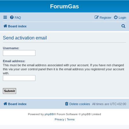
ForumGas
FAQ
Register
Login
S
Board index
e
Send activation email
a
r
Username:
c
h
Email address:
This must be the email address associated with your account. If you have not changed
this via your user control panel then it is the email address you registered your account
with.
Board index
Delete cookies
All times are
UTC+02:00
Powered by
phpBB
® Forum Software © phpBB Limited
Privacy
|
Terms