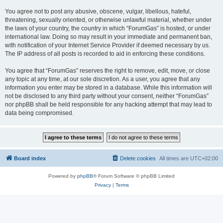
You agree not to post any abusive, obscene, vulgar, libellous, hateful,
threatening, sexually oriented, or otherwise unlawful material, whether under
the laws of your country, the country in which “ForumGas” is hosted, or under
international law. Doing so may result in your immediate and permanent ban,
with notification of your Internet Service Provider if deemed necessary by us.
The IP address of all posts is recorded to aid in enforcing these conditions.
You agree that “ForumGas” reserves the right to remove, edit, move, or close
any topic at any time, at our sole discretion. As a user, you agree that any
information you enter may be stored in a database. While this information will
not be disclosed to any third party without your consent, neither “ForumGas”
nor phpBB shall be held responsible for any hacking attempt that may lead to
data being compromised.
Board index
Delete cookies
All times are
UTC+02:00
Powered by
phpBB
® Forum Software © phpBB Limited
Privacy
|
Terms