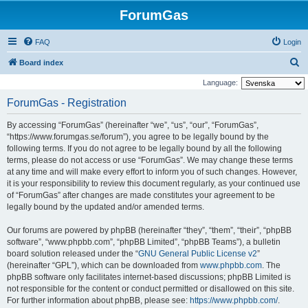
ForumGas
FAQ
Login
S
Board index
e
Language:
a
ForumGas - Registration
r
By accessing “ForumGas” (hereinafter “we”, “us”, “our”, “ForumGas”,
c
“https://www.forumgas.se/forum”), you agree to be legally bound by the
h
following terms. If you do not agree to be legally bound by all the following
terms, please do not access or use “ForumGas”. We may change these terms
at any time and will make every effort to inform you of such changes. However,
it is your responsibility to review this document regularly, as your continued use
of “ForumGas” after changes are made constitutes your agreement to be
legally bound by the updated and/or amended terms.
Our forums are powered by phpBB (hereinafter “they”, “them”, “their”, “phpBB
software”, “www.phpbb.com”, “phpBB Limited”, “phpBB Teams”), a bulletin
board solution released under the “
GNU General Public License v2
”
(hereinafter “GPL”), which can be downloaded from
www.phpbb.com
. The
phpBB software only facilitates internet-based discussions; phpBB Limited is
not responsible for the content or conduct permitted or disallowed on this site.
For further information about phpBB, please see:
https://www.phpbb.com/
.