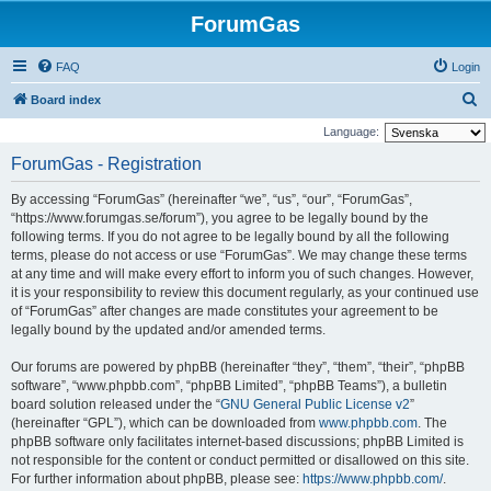
ForumGas
FAQ
Login
S
Board index
e
Language:
a
ForumGas - Registration
r
By accessing “ForumGas” (hereinafter “we”, “us”, “our”, “ForumGas”,
c
“https://www.forumgas.se/forum”), you agree to be legally bound by the
h
following terms. If you do not agree to be legally bound by all the following
terms, please do not access or use “ForumGas”. We may change these terms
at any time and will make every effort to inform you of such changes. However,
it is your responsibility to review this document regularly, as your continued use
of “ForumGas” after changes are made constitutes your agreement to be
legally bound by the updated and/or amended terms.
Our forums are powered by phpBB (hereinafter “they”, “them”, “their”, “phpBB
software”, “www.phpbb.com”, “phpBB Limited”, “phpBB Teams”), a bulletin
board solution released under the “
GNU General Public License v2
”
(hereinafter “GPL”), which can be downloaded from
www.phpbb.com
. The
phpBB software only facilitates internet-based discussions; phpBB Limited is
not responsible for the content or conduct permitted or disallowed on this site.
For further information about phpBB, please see:
https://www.phpbb.com/
.