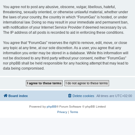
You agree not to post any abusive, obscene, vulgar, libellous, hateful,
threatening, sexually oriented, or otherwise unlawful material, whether under
the laws of your country, the country in which “ForumGas” is hosted, or under
international law. Doing so may result in your immediate and permanent ban,
with notification of your Internet Service Provider if deemed necessary by us.
The IP address of all posts is recorded to aid in enforcing these conditions.
You agree that “ForumGas” reserves the right to remove, edit, move, or close
any topic at any time, at our sole discretion. As a user, you agree that any
information you enter may be stored in a database. While this information will
not be disclosed to any third party without your consent, neither “ForumGas”
nor phpBB shall be held responsible for any hacking attempt that may lead to
data being compromised.
Board index
Delete cookies
All times are
UTC+02:00
Powered by
phpBB
® Forum Software © phpBB Limited
Privacy
|
Terms