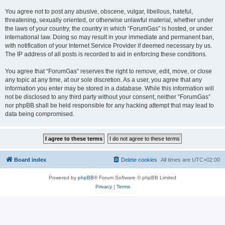
You agree not to post any abusive, obscene, vulgar, libellous, hateful,
threatening, sexually oriented, or otherwise unlawful material, whether under
the laws of your country, the country in which “ForumGas” is hosted, or under
international law. Doing so may result in your immediate and permanent ban,
with notification of your Internet Service Provider if deemed necessary by us.
The IP address of all posts is recorded to aid in enforcing these conditions.
You agree that “ForumGas” reserves the right to remove, edit, move, or close
any topic at any time, at our sole discretion. As a user, you agree that any
information you enter may be stored in a database. While this information will
not be disclosed to any third party without your consent, neither “ForumGas”
nor phpBB shall be held responsible for any hacking attempt that may lead to
data being compromised.
Board index
Delete cookies
All times are
UTC+02:00
Powered by
phpBB
® Forum Software © phpBB Limited
Privacy
|
Terms