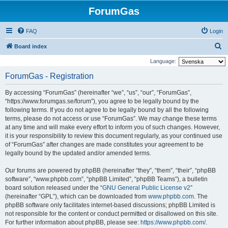
ForumGas
FAQ
Login
S
Board index
e
Language:
a
ForumGas - Registration
r
By accessing “ForumGas” (hereinafter “we”, “us”, “our”, “ForumGas”,
c
“https://www.forumgas.se/forum”), you agree to be legally bound by the
h
following terms. If you do not agree to be legally bound by all the following
terms, please do not access or use “ForumGas”. We may change these terms
at any time and will make every effort to inform you of such changes. However,
it is your responsibility to review this document regularly, as your continued use
of “ForumGas” after changes are made constitutes your agreement to be
legally bound by the updated and/or amended terms.
Our forums are powered by phpBB (hereinafter “they”, “them”, “their”, “phpBB
software”, “www.phpbb.com”, “phpBB Limited”, “phpBB Teams”), a bulletin
board solution released under the “
GNU General Public License v2
”
(hereinafter “GPL”), which can be downloaded from
www.phpbb.com
. The
phpBB software only facilitates internet-based discussions; phpBB Limited is
not responsible for the content or conduct permitted or disallowed on this site.
For further information about phpBB, please see:
https://www.phpbb.com/
.