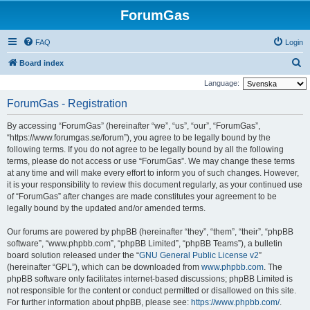
ForumGas
FAQ
Login
S
Board index
e
Language:
a
ForumGas - Registration
r
By accessing “ForumGas” (hereinafter “we”, “us”, “our”, “ForumGas”,
c
“https://www.forumgas.se/forum”), you agree to be legally bound by the
h
following terms. If you do not agree to be legally bound by all the following
terms, please do not access or use “ForumGas”. We may change these terms
at any time and will make every effort to inform you of such changes. However,
it is your responsibility to review this document regularly, as your continued use
of “ForumGas” after changes are made constitutes your agreement to be
legally bound by the updated and/or amended terms.
Our forums are powered by phpBB (hereinafter “they”, “them”, “their”, “phpBB
software”, “www.phpbb.com”, “phpBB Limited”, “phpBB Teams”), a bulletin
board solution released under the “
GNU General Public License v2
”
(hereinafter “GPL”), which can be downloaded from
www.phpbb.com
. The
phpBB software only facilitates internet-based discussions; phpBB Limited is
not responsible for the content or conduct permitted or disallowed on this site.
For further information about phpBB, please see:
https://www.phpbb.com/
.