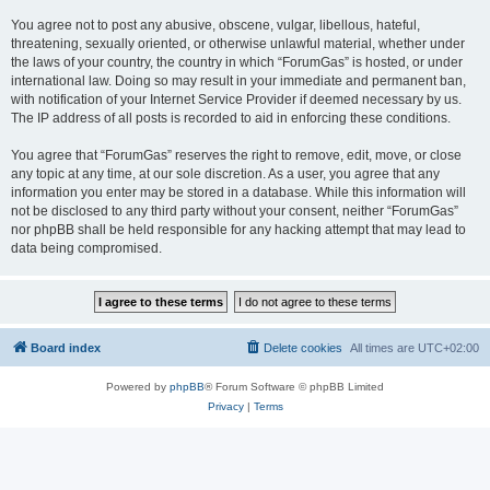
You agree not to post any abusive, obscene, vulgar, libellous, hateful,
threatening, sexually oriented, or otherwise unlawful material, whether under
the laws of your country, the country in which “ForumGas” is hosted, or under
international law. Doing so may result in your immediate and permanent ban,
with notification of your Internet Service Provider if deemed necessary by us.
The IP address of all posts is recorded to aid in enforcing these conditions.
You agree that “ForumGas” reserves the right to remove, edit, move, or close
any topic at any time, at our sole discretion. As a user, you agree that any
information you enter may be stored in a database. While this information will
not be disclosed to any third party without your consent, neither “ForumGas”
nor phpBB shall be held responsible for any hacking attempt that may lead to
data being compromised.
Board index
Delete cookies
All times are
UTC+02:00
Powered by
phpBB
® Forum Software © phpBB Limited
Privacy
|
Terms